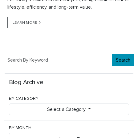
lifestyle, efficiency, and long-term value.
LEARN MORE
Search
Blog Archive
BY CATEGORY
Select a Category
BY MONTH