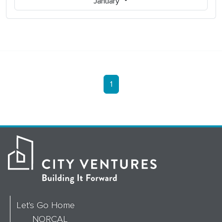
January
1
Let's Go Home
NORCAL