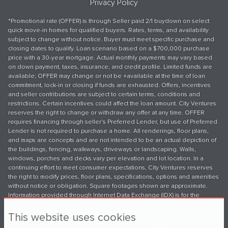
Privacy Policy
*Promotional rate (OFFER) is through Seller paid 2/1 buydown on select
quick move-in homes for qualified buyers. Rates, terms, and availability
subject to change without notice. Buyer must meet specific purchase and
closing dates to qualify. Loan scenario based on a $700,000 purchase
price with a 30-year mortgage. Actual monthly payments may vary based
on down payment, taxes, insurance, and credit profile. Limited funds are
available; OFFER may change or not be +available at the time of loan
commitment, lock-in or closing if funds are exhausted. Offers, incentives
and seller contributions are subject to certain terms, conditions and
restrictions. Certain incentives could affect the loan amount. City Ventures
reserves the right to change or withdraw any offer at any time. OFFER
requires financing through seller’s Preferred Lender, but use of Preferred
Lender is not required to purchase a home. All renderings, floor plans,
and maps are concepts and are not intended to be an actual depiction of
the buildings, fencing, walkways, driveways or landscaping. Walls,
windows, porches and decks vary per elevation and lot location. In a
continuing effort to meet consumer expectations, City Ventures reserves
the right to modify prices, floor plans, specifications, options and amenities
without notice or obligation. Square footages shown are approximate.
Information provided through Internet Data Exchange (IDX) is for the
consumer's personal, non-commercial use and may not be used for any
purpose other than to identify prospective properties consumers may be
This website uses cookies
interested in purchasing. Broker/agent must accompany and register their