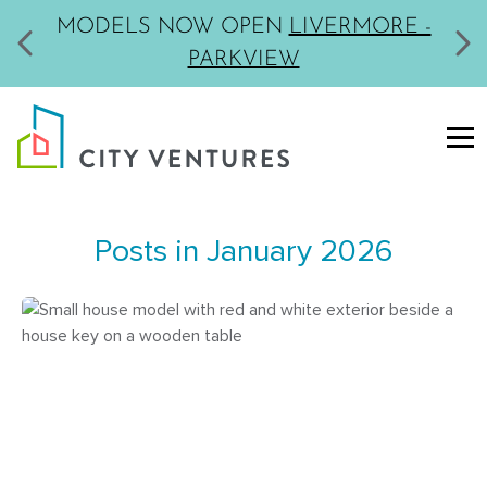
MODELS NOW OPEN
LIVERMORE -
PARKVIEW
Posts in January 2026