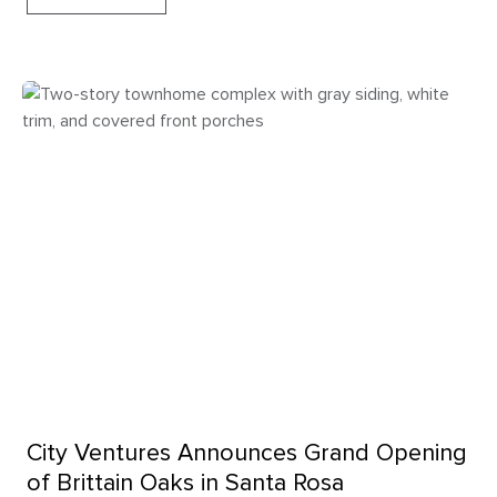
City Ventures Announces Grand Opening
of Brittain Oaks in Santa Rosa