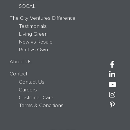
SOCAL
The City Ventures Difference
Testimonials
Living Green
New vs Resale
Rent vs Own
About Us
Contact
Contact Us
Careers
Customer Care
Terms & Conditions