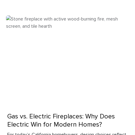
Gas vs. Electric Fireplaces: Why Does
Electric Win for Modern Homes?
For today’s California homebuyers, design choices reflect