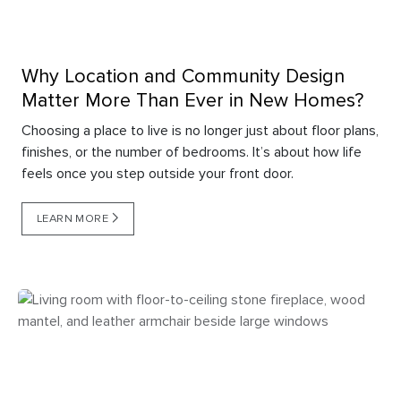
Why Location and Community Design
Matter More Than Ever in New Homes?
Choosing a place to live is no longer just about floor plans,
finishes, or the number of bedrooms. It’s about how life
feels once you step outside your front door.
LEARN MORE