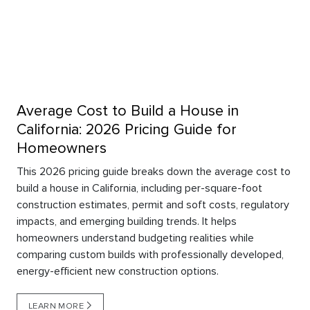
Average Cost to Build a House in
California: 2026 Pricing Guide for
Homeowners
This 2026 pricing guide breaks down the average cost to
build a house in California, including per-square-foot
construction estimates, permit and soft costs, regulatory
impacts, and emerging building trends. It helps
homeowners understand budgeting realities while
comparing custom builds with professionally developed,
energy-efficient new construction options.
LEARN MORE