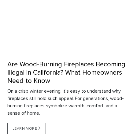
Are Wood-Burning Fireplaces Becoming
Illegal in California? What Homeowners
Need to Know
On a crisp winter evening, it’s easy to understand why
fireplaces still hold such appeal. For generations, wood-
burning fireplaces symbolize warmth, comfort, and a
sense of home.
LEARN MORE