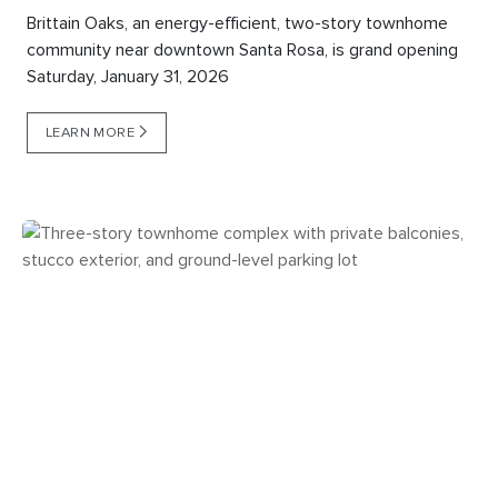
Brittain Oaks, an energy-efficient, two-story townhome
community near downtown Santa Rosa, is grand opening
Saturday, January 31, 2026
LEARN MORE