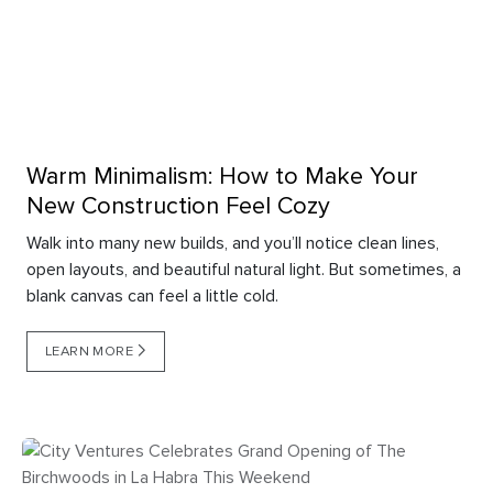
Warm Minimalism: How to Make Your
New Construction Feel Cozy
Walk into many new builds, and you’ll notice clean lines,
open layouts, and beautiful natural light. But sometimes, a
blank canvas can feel a little cold.
LEARN MORE