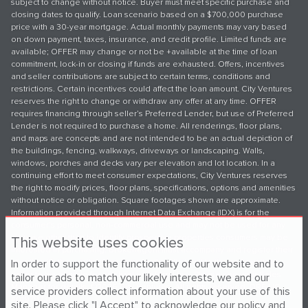
subject to change without notice. Buyer must meet specific purchase and
closing dates to qualify. Loan scenario based on a $700,000 purchase
price with a 30-year mortgage. Actual monthly payments may vary based
on down payment, taxes, insurance, and credit profile. Limited funds are
available; OFFER may change or not be +available at the time of loan
commitment, lock-in or closing if funds are exhausted. Offers, incentives
and seller contributions are subject to certain terms, conditions and
restrictions. Certain incentives could affect the loan amount. City Ventures
reserves the right to change or withdraw any offer at any time. OFFER
requires financing through seller’s Preferred Lender, but use of Preferred
Lender is not required to purchase a home. All renderings, floor plans,
and maps are concepts and are not intended to be an actual depiction of
the buildings, fencing, walkways, driveways or landscaping. Walls,
windows, porches and decks vary per elevation and lot location. In a
continuing effort to meet consumer expectations, City Ventures reserves
the right to modify prices, floor plans, specifications, options and amenities
without notice or obligation. Square footages shown are approximate.
Information provided through Internet Data Exchange (IDX) is for the
consumer's personal, non-commercial use and may not be used for any
purpose other than to identify prospective properties consumers may be
This website uses cookies
interested in purchasing. Broker/agent must accompany and register their
In order to support the functionality of our website and to
client(s) with the onsite sales team on their first visit to the community in
order to be eligible for any broker referral fee. Please see your Sales
tailor our ads to match your likely interests, we and our
Manager for details. ©2026 City Ventures. All rights reserved. DRE LIC
service providers collect information about your use of this
#01979736.
site. Please click "I Accept" to acknowledge our policy and