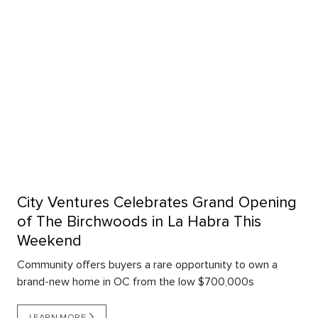
City Ventures Celebrates Grand Opening
of The Birchwoods in La Habra This
Weekend
Community offers buyers a rare opportunity to own a
brand-new home in OC from the low $700,000s
LEARN MORE