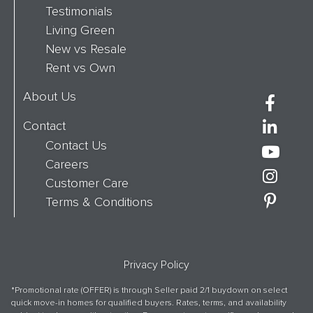
Testimonials
Living Green
New vs Resale
Rent vs Own
About Us
Contact
Contact Us
Careers
Customer Care
Terms & Conditions
Privacy Policy
*Promotional rate (OFFER) is through Seller paid 2/1 buydown on select
quick move-in homes for qualified buyers. Rates, terms, and availability