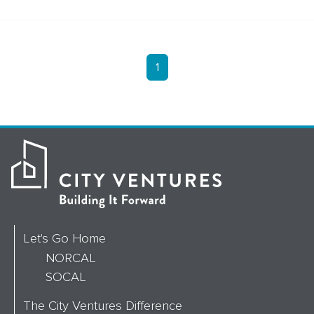
1
Let's Go Home
NORCAL
SOCAL
The City Ventures Difference