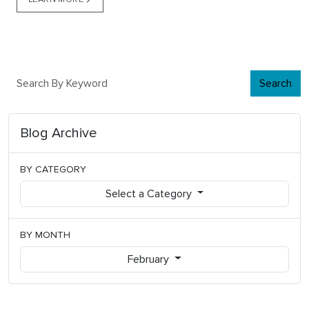
Search
Blog Archive
BY CATEGORY
Select a Category
BY MONTH
February