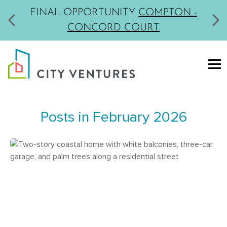
FINAL OPPORTUNITY
COMPTON -
CONCORD COURT
Posts in February 2026