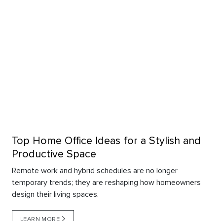
Top Home Office Ideas for a Stylish and
Productive Space
Remote work and hybrid schedules are no longer
temporary trends; they are reshaping how homeowners
design their living spaces.
LEARN MORE