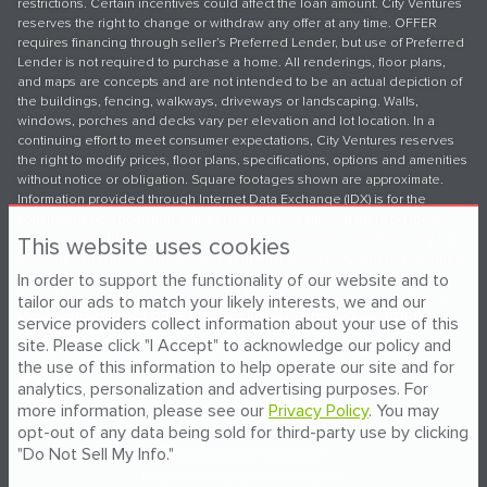
restrictions. Certain incentives could affect the loan amount. City Ventures
reserves the right to change or withdraw any offer at any time. OFFER
requires financing through seller’s Preferred Lender, but use of Preferred
Lender is not required to purchase a home. All renderings, floor plans,
and maps are concepts and are not intended to be an actual depiction of
the buildings, fencing, walkways, driveways or landscaping. Walls,
windows, porches and decks vary per elevation and lot location. In a
continuing effort to meet consumer expectations, City Ventures reserves
the right to modify prices, floor plans, specifications, options and amenities
without notice or obligation. Square footages shown are approximate.
Information provided through Internet Data Exchange (IDX) is for the
consumer's personal, non-commercial use and may not be used for any
purpose other than to identify prospective properties consumers may be
This website uses cookies
interested in purchasing. Broker/agent must accompany and register their
In order to support the functionality of our website and to
client(s) with the onsite sales team on their first visit to the community in
order to be eligible for any broker referral fee. Please see your Sales
tailor our ads to match your likely interests, we and our
Manager for details. ©2026 City Ventures. All rights reserved. DRE LIC
service providers collect information about your use of this
#01979736.
site. Please click "I Accept" to acknowledge our policy and
the use of this information to help operate our site and for
analytics, personalization and advertising purposes. For
more information, please see our
Privacy Policy
. You may
opt-out of any data being sold for third-party use by clicking
"Do Not Sell My Info."
®
Powered by Homefiniti
.
Engineered by
ONeil Interactive
.