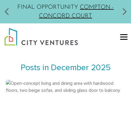
MODELS NOW OPEN
LIVERMORE -
PARKVIEW
Posts in December 2025