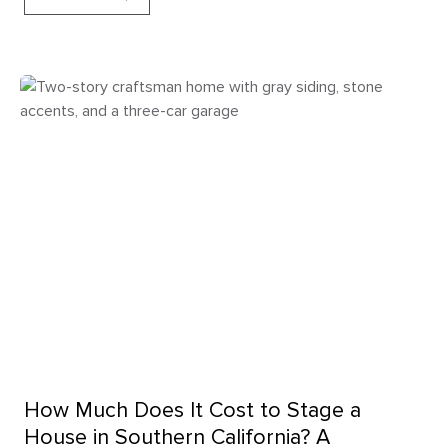
How Much Does It Cost to Stage a
House in Southern California? A