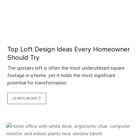
Top Loft Design Ideas Every Homeowner
Should Try
The upstairs loft is often the most underutilized square
footage in a home, yet it holds the most significant
potential for transformation.
LEARN MORE