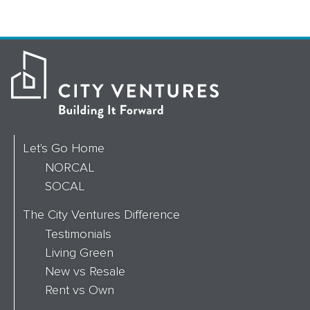
Let's Go Home
NORCAL
SOCAL
The City Ventures Difference
Testimonials
Living Green
New vs Resale
Rent vs Own