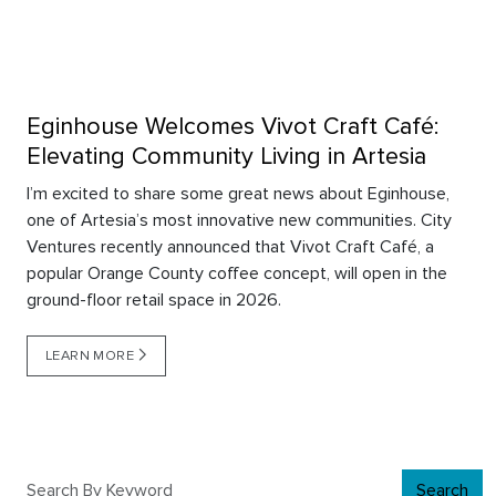
Eginhouse Welcomes Vivot Craft Café:
Elevating Community Living in Artesia
I’m excited to share some great news about Eginhouse,
one of Artesia’s most innovative new communities. City
Ventures recently announced that Vivot Craft Café, a
popular Orange County coffee concept, will open in the
ground-floor retail space in 2026.
LEARN MORE
Search