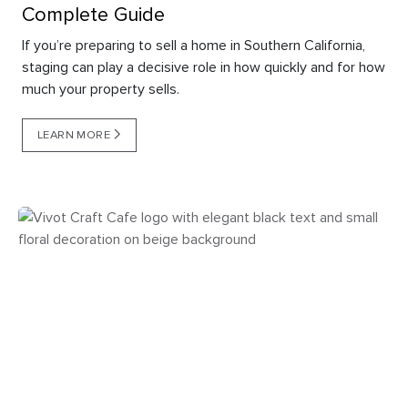
Complete Guide
If you’re preparing to sell a home in Southern California,
staging can play a decisive role in how quickly and for how
much your property sells.
LEARN MORE