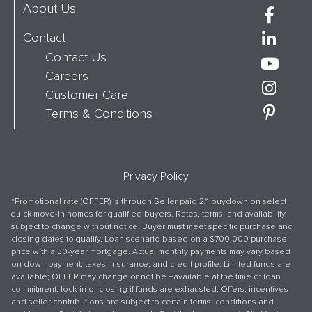
About Us
Contact
Contact Us
Careers
Customer Care
Terms & Conditions
Privacy Policy
*Promotional rate (OFFER) is through Seller paid 2/1 buydown on select
quick move-in homes for qualified buyers. Rates, terms, and availability
subject to change without notice. Buyer must meet specific purchase and
closing dates to qualify. Loan scenario based on a $700,000 purchase
price with a 30-year mortgage. Actual monthly payments may vary based
on down payment, taxes, insurance, and credit profile. Limited funds are
available; OFFER may change or not be +available at the time of loan
commitment, lock-in or closing if funds are exhausted. Offers, incentives
and seller contributions are subject to certain terms, conditions and