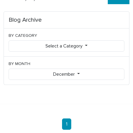
Blog Archive
BY CATEGORY
Select a Category
BY MONTH
December
1