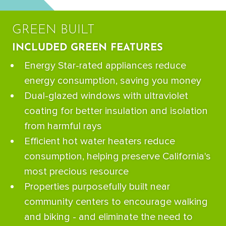
GREEN BUILT
INCLUDED GREEN FEATURES
Energy Star-rated appliances reduce
energy consumption, saving you money
Dual-glazed windows with ultraviolet
coating for better insulation and isolation
from harmful rays
Efficient hot water heaters reduce
consumption, helping preserve California's
most precious resource
Properties purposefully built near
community centers to encourage walking
and biking - and eliminate the need to