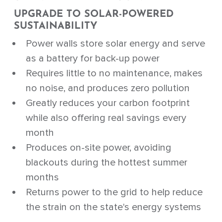
UPGRADE TO SOLAR-POWERED
SUSTAINABILITY
Power walls store solar energy and serve
as a battery for back-up power
Requires little to no maintenance, makes
no noise, and produces zero pollution
Greatly reduces your carbon footprint
while also offering real savings every
month
Produces on-site power, avoiding
blackouts during the hottest summer
months
Returns power to the grid to help reduce
the strain on the state's energy systems