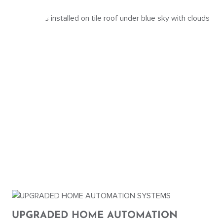
UPGRADED HOME AUTOMATION