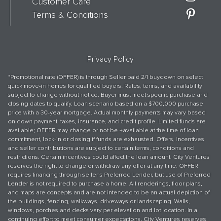
Customer Care
Terms & Conditions
Privacy Policy
*Promotional rate (OFFER) is through Seller paid 2/1 buydown on select
quick move-in homes for qualified buyers. Rates, terms, and availability
subject to change without notice. Buyer must meet specific purchase and
closing dates to qualify. Loan scenario based on a $700,000 purchase
price with a 30-year mortgage. Actual monthly payments may vary based
on down payment, taxes, insurance, and credit profile. Limited funds are
available; OFFER may change or not be +available at the time of loan
commitment, lock-in or closing if funds are exhausted. Offers, incentives
and seller contributions are subject to certain terms, conditions and
restrictions. Certain incentives could affect the loan amount. City Ventures
reserves the right to change or withdraw any offer at any time. OFFER
requires financing through seller’s Preferred Lender, but use of Preferred
Lender is not required to purchase a home. All renderings, floor plans,
and maps are concepts and are not intended to be an actual depiction of
the buildings, fencing, walkways, driveways or landscaping. Walls,
windows, porches and decks vary per elevation and lot location. In a
continuing effort to meet consumer expectations, City Ventures reserves