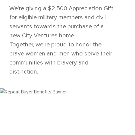
We're giving a $2,500 Appreciation Gift
for eligible military members and civil
servants towards the purchase of a
new City Ventures home.
Together, we're proud to honor the
brave women and men who serve their
communities with bravery and
distinction.