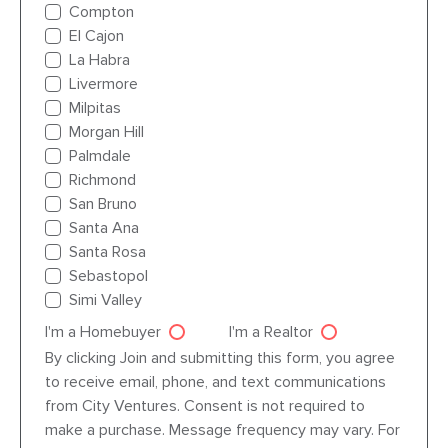
Compton
El Cajon
La Habra
Livermore
Milpitas
Morgan Hill
Palmdale
Richmond
San Bruno
Santa Ana
Santa Rosa
Sebastopol
Simi Valley
I'm a Homebuyer
I'm a Realtor
Agent dre
By clicking Join and submitting this form, you agree
to receive email, phone, and text communications
from City Ventures. Consent is not required to
make a purchase. Message frequency may vary. For