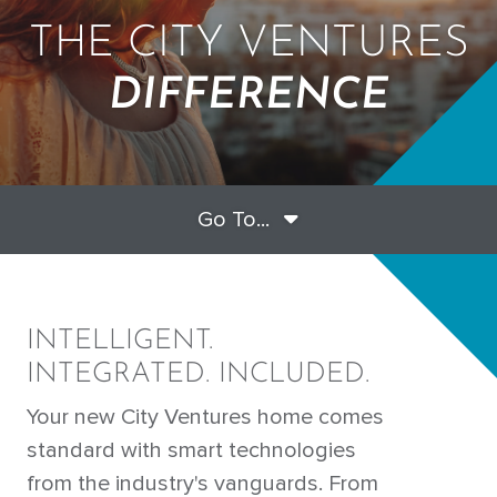
THE CITY VENTURES
DIFFERENCE
Go To...
INTELLIGENT.
INTEGRATED. INCLUDED.
Your new City Ventures home comes
standard with smart technologies
from the industry's vanguards. From