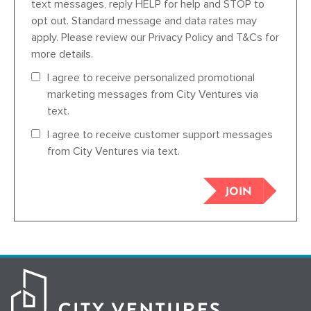
text messages, reply HELP for help and STOP to
opt out. Standard message and data rates may
apply. Please review our Privacy Policy and T&Cs for
more details.
I agree to receive personalized promotional
marketing messages from City Ventures via
text.
I agree to receive customer support messages
from City Ventures via text.
JOIN