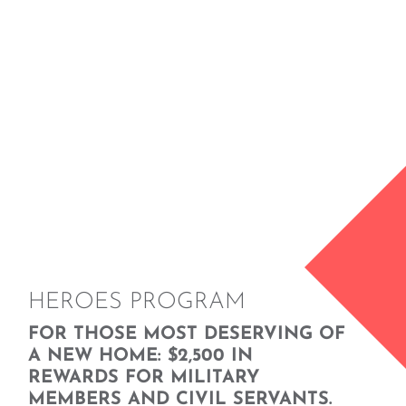
HEROES PROGRAM
FOR THOSE MOST DESERVING OF
A NEW HOME: $2,500 IN
REWARDS FOR MILITARY
MEMBERS AND CIVIL SERVANTS.