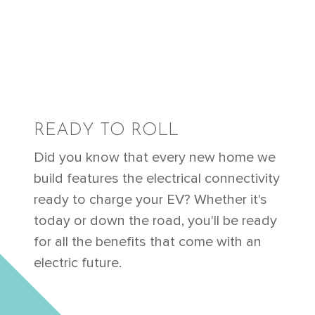
READY TO ROLL
Did you know that every new home we
build features the electrical connectivity
ready to charge your EV? Whether it's
today or down the road, you'll be ready
for all the benefits that come with an
electric future.