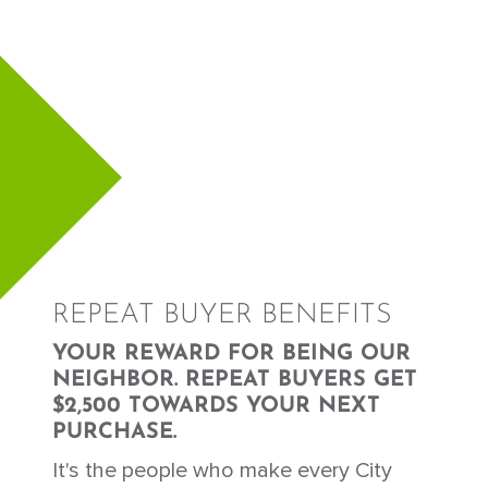
REPEAT BUYER BENEFITS
YOUR REWARD FOR BEING OUR
NEIGHBOR. REPEAT BUYERS GET
$2,500 TOWARDS YOUR NEXT
PURCHASE.
It's the people who make every City