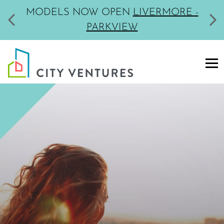
MODELS NOW OPEN
LIVERMORE -
PARKVIEW