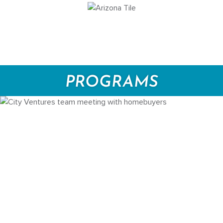
PROGRAMS