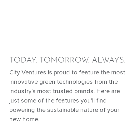
TODAY. TOMORROW. ALWAYS.
City Ventures is proud to feature the most
innovative green technologies from the
industry's most trusted brands. Here are
just some of the features you'll find
powering the sustainable nature of your
new home.