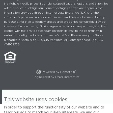
the right to modify prices, floor plans, specifications, options and amenities
without notice or obligation. Square footages shown are approximate.
Information provided through Internet Data Exchange (IDX) is for the
consumer's personal, non-commercial use and may not be used for any
purpose other than to identify prospective properties consumers may be
interested in purchasing. Broker/agent must accompany and register their
client(s) with the onsite sales team on their first visit to the community in
order to be eligible for any broker referral fee. Please see your Sales
Manager for details. ©2026 City Ventures. All rights reserved. DRE LIC
#01979736.
®
Powered by Homefiniti
.
Engineered by
ONeil Interactive
.
This website uses cookies
In order to support the functionality of our website and to
tailor our ads to match your likely interests, we and our