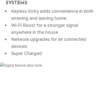
SYSTEMS
Keyless Entry adds convenience in both
entering and leaving home
Wi-Fi Boost for a stronger signal
anywhere in the house
Network upgrades for all connected
devices
Super Charged