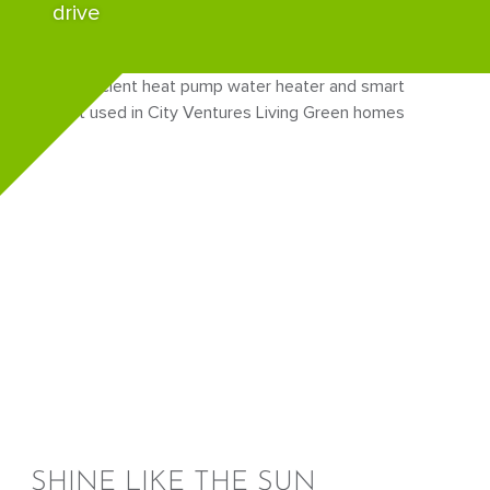
drive
SHINE LIKE THE SUN