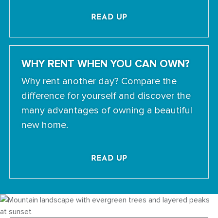
READ UP
WHY RENT WHEN YOU CAN OWN?
Why rent another day? Compare the
difference for yourself and discover the
many advantages of owning a beautiful
new home.
READ UP