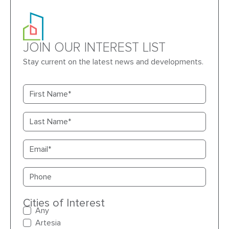
JOIN OUR INTEREST LIST
Stay current on the latest news and developments.
First name
Last name
Email
Primary phone
Cities of Interest
Any
Artesia