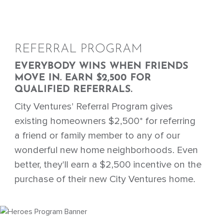
REFERRAL PROGRAM
EVERYBODY WINS WHEN FRIENDS
MOVE IN. EARN $2,500 FOR
QUALIFIED REFERRALS.
City Ventures' Referral Program gives
existing homeowners $2,500* for referring
a friend or family member to any of our
wonderful new home neighborhoods. Even
better, they'll earn a $2,500 incentive on the
purchase of their new City Ventures home.