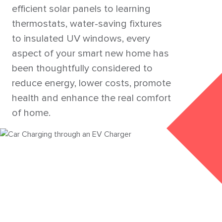
efficient solar panels to learning
thermostats, water-saving fixtures
to insulated UV windows, every
aspect of your smart new home has
been thoughtfully considered to
reduce energy, lower costs, promote
health and enhance the real comfort
of home.