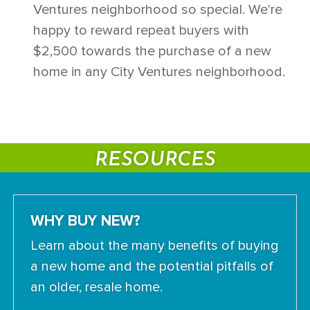
Ventures neighborhood so special. We're
happy to reward repeat buyers with
$2,500 towards the purchase of a new
home in any City Ventures neighborhood.
RESOURCES
WHY BUY NEW?
Learn about the many benefits of buying
a new home and the potential pitfalls of
an older, resale home.