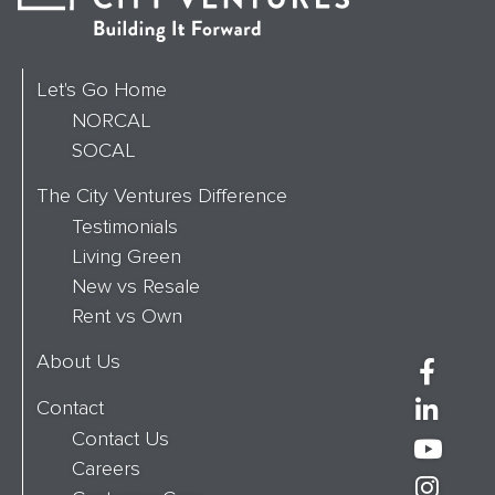
Let's Go Home
NORCAL
SOCAL
The City Ventures Difference
Testimonials
Living Green
New vs Resale
Rent vs Own
About Us
Contact
Contact Us
Careers