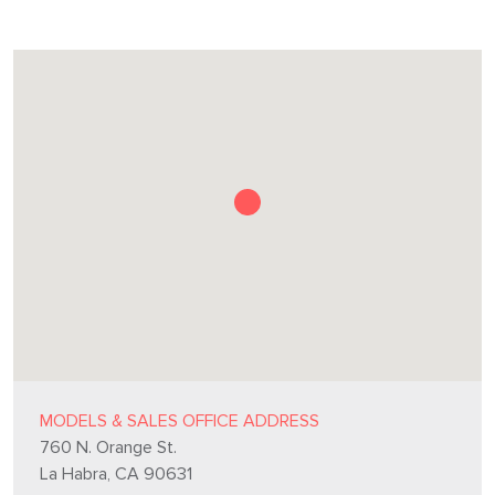
MODELS & SALES OFFICE ADDRESS
760 N. Orange St.
La Habra, CA 90631