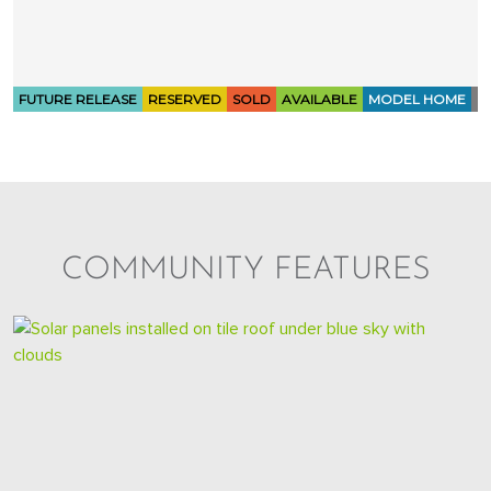
COMMUNITY FEATURES