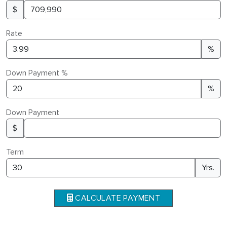
$
Rate
%
Down Payment %
%
Down Payment
$
Term
Yrs.
CALCULATE PAYMENT