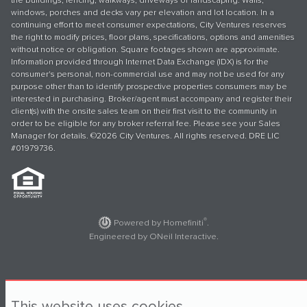
the buildings, fencing, walkways, driveways or landscaping. Walls,
windows, porches and decks vary per elevation and lot location. In a
continuing effort to meet consumer expectations, City Ventures reserves
the right to modify prices, floor plans, specifications, options and amenities
without notice or obligation. Square footages shown are approximate.
Information provided through Internet Data Exchange (IDX) is for the
consumer's personal, non-commercial use and may not be used for any
purpose other than to identify prospective properties consumers may be
interested in purchasing. Broker/agent must accompany and register their
client(s) with the onsite sales team on their first visit to the community in
order to be eligible for any broker referral fee. Please see your Sales
Manager for details. ©2026 City Ventures. All rights reserved. DRE LIC
#01979736.
®
Powered by Homefiniti
.
Engineered by
ONeil Interactive
.
This website uses cookies