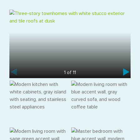
1 of 11