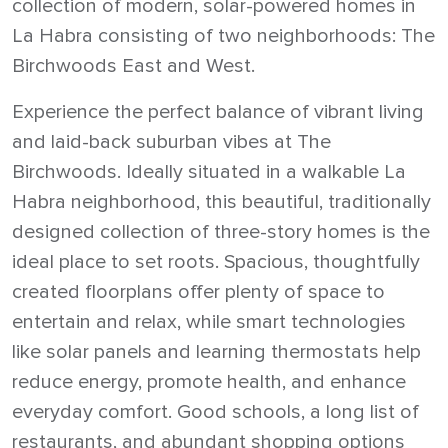
collection of modern, solar-powered homes in
La Habra consisting of two neighborhoods: The
Birchwoods East and West.
Experience the perfect balance of vibrant living
and laid-back suburban vibes at The
Birchwoods. Ideally situated in a walkable La
Habra neighborhood, this beautiful, traditionally
designed collection of three-story homes is the
ideal place to set roots. Spacious, thoughtfully
created floorplans offer plenty of space to
entertain and relax, while smart technologies
like solar panels and learning thermostats help
reduce energy, promote health, and enhance
everyday comfort. Good schools, a long list of
restaurants, and abundant shopping options