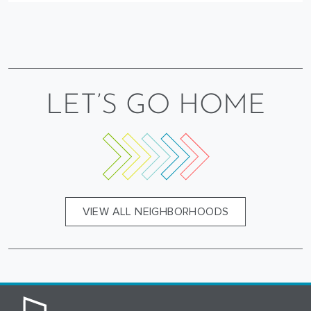
LET’S GO HOME
VIEW ALL NEIGHBORHOODS