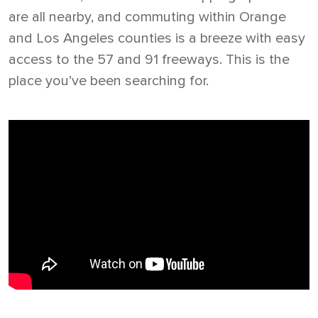
are all nearby, and commuting within Orange
and Los Angeles counties is a breeze with easy
access to the 57 and 91 freeways. This is the
place you’ve been searching for.