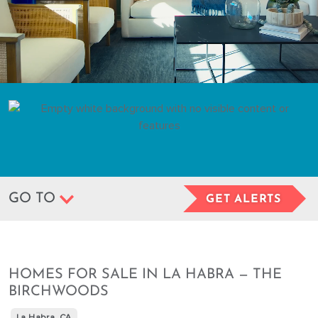
GO TO
GET ALERTS
HOMES FOR SALE IN LA HABRA — THE
BIRCHWOODS
La Habra, CA