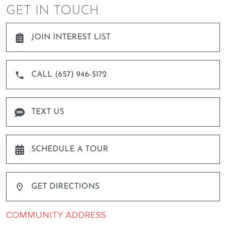
GET IN TOUCH
JOIN INTEREST LIST
CALL (657) 946-5172
TEXT US
SCHEDULE A TOUR
GET DIRECTIONS
COMMUNITY ADDRESS