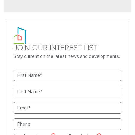
JOIN OUR INTEREST LIST
Stay current on the latest news and developments.
First name
Last name
Email
Primary phone