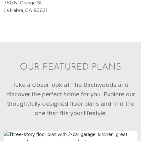
760 N. Orange St.
La Habra, CA 90631
OUR FEATURED PLANS
Take a closer look at The Birchwoods and
discover the perfect home for you. Explore our
thoughtfully designed floor plans and find the
one that fits your lifestyle.