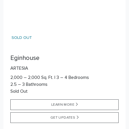
SOLD OUT
Eginhouse
ARTESIA
2,000 – 2,000 Sq. Ft. | 3 – 4 Bedrooms
2.5 – 3 Bathrooms
Sold Out
LEARN MORE
GET UPDATES