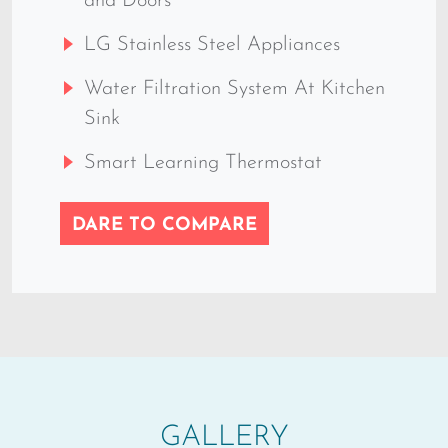
and Doors
LG Stainless Steel Appliances
Water Filtration System At Kitchen
Sink
Smart Learning Thermostat
DARE TO COMPARE
GALLERY