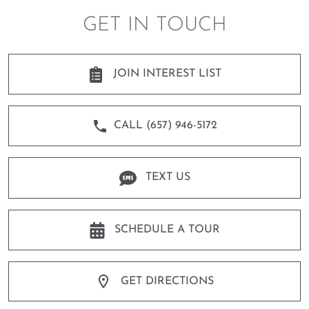
GET IN TOUCH
JOIN INTEREST LIST
CALL (657) 946-5172
TEXT US
SCHEDULE A TOUR
GET DIRECTIONS