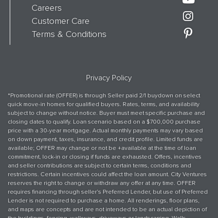
Careers
Customer Care
Terms & Conditions
Privacy Policy
*Promotional rate (OFFER) is through Seller paid 2/1 buydown on select
quick move-in homes for qualified buyers. Rates, terms, and availability
subject to change without notice. Buyer must meet specific purchase and
closing dates to qualify. Loan scenario based on a $700,000 purchase
price with a 30-year mortgage. Actual monthly payments may vary based
on down payment, taxes, insurance, and credit profile. Limited funds are
available; OFFER may change or not be +available at the time of loan
commitment, lock-in or closing if funds are exhausted. Offers, incentives
and seller contributions are subject to certain terms, conditions and
restrictions. Certain incentives could affect the loan amount. City Ventures
reserves the right to change or withdraw any offer at any time. OFFER
requires financing through seller’s Preferred Lender, but use of Preferred
Lender is not required to purchase a home. All renderings, floor plans,
and maps are concepts and are not intended to be an actual depiction of