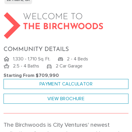
WELCOME TO
THE BIRCHWOODS
COMMUNITY DETAILS
1,330 - 1,710 Sq. Ft.
2 - 4 Beds
2.5 - 4 Baths
2 Car Garage
Starting From $709,990
PAYMENT CALCULATOR
VIEW BROCHURE
The Birchwoods is City Ventures' newest