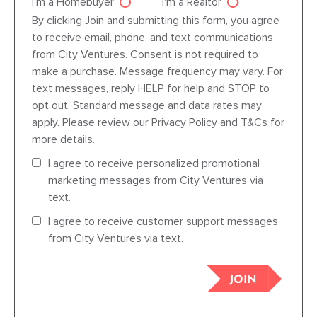
I'm a Homebuyer
I'm a Realtor
Agent dre
By clicking Join and submitting this form, you agree
to receive email, phone, and text communications
from City Ventures. Consent is not required to
make a purchase. Message frequency may vary. For
text messages, reply HELP for help and STOP to
opt out. Standard message and data rates may
apply. Please review our Privacy Policy and T&Cs for
more details.
I agree to receive personalized promotional
marketing messages from City Ventures via
text.
I agree to receive customer support messages
from City Ventures via text.
JOIN