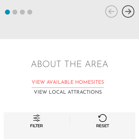
ABOUT THE AREA
VIEW AVAILABLE HOMESITES
VIEW LOCAL ATTRACTIONS