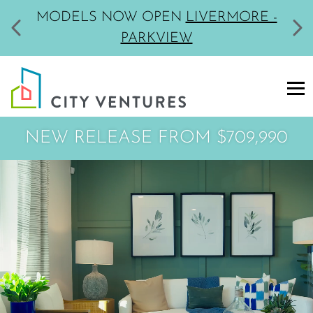
MODELS NOW OPEN
LIVERMORE -
PARKVIEW
NEW RELEASE
FROM $709,990