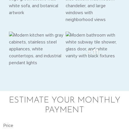
+ 11
ESTIMATE YOUR MONTHLY
PAYMENT
Price