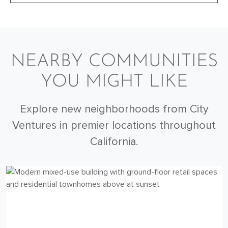
NEARBY COMMUNITIES
YOU MIGHT LIKE
Explore new neighborhoods from City
Ventures in premier locations throughout
California.