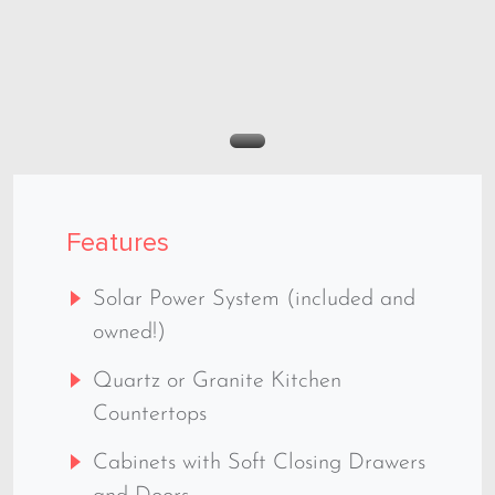
Features
Solar Power System (included and
owned!)
Quartz or Granite Kitchen
Countertops
Cabinets with Soft Closing Drawers