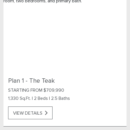
Plan 1 - The Teak
STARTING FROM $709,990
1,330 Sq.Ft.
|
2 Beds
|
2.5 Baths
VIEW DETAILS