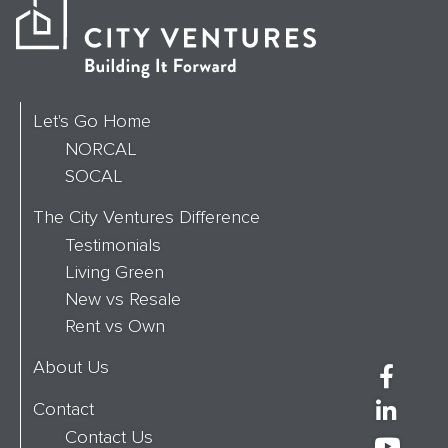
Let's Go Home
NORCAL
SOCAL
The City Ventures Difference
Testimonials
Living Green
New vs Resale
Rent vs Own
About Us
Contact
Contact Us