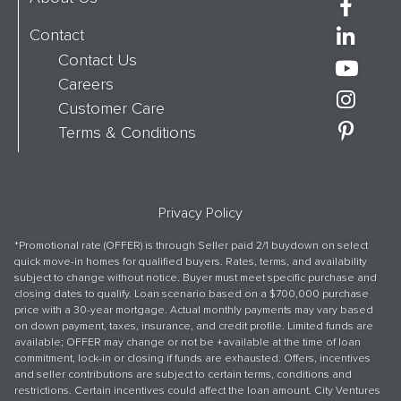
Contact
Contact Us
Careers
Customer Care
Terms & Conditions
Privacy Policy
*Promotional rate (OFFER) is through Seller paid 2/1 buydown on select
quick move-in homes for qualified buyers. Rates, terms, and availability
subject to change without notice. Buyer must meet specific purchase and
closing dates to qualify. Loan scenario based on a $700,000 purchase
price with a 30-year mortgage. Actual monthly payments may vary based
on down payment, taxes, insurance, and credit profile. Limited funds are
available; OFFER may change or not be +available at the time of loan
commitment, lock-in or closing if funds are exhausted. Offers, incentives
and seller contributions are subject to certain terms, conditions and
restrictions. Certain incentives could affect the loan amount. City Ventures