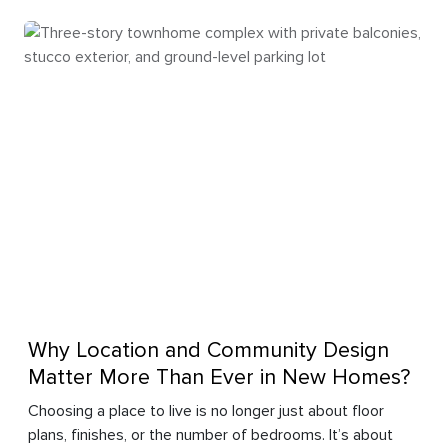
Why Location and Community Design
Matter More Than Ever in New Homes?
Choosing a place to live is no longer just about floor
plans, finishes, or the number of bedrooms. It’s about