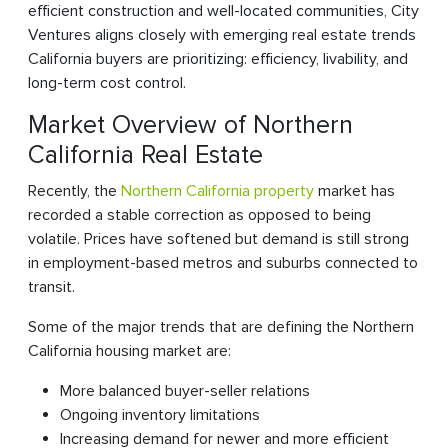
efficient construction and well-located communities, City
Ventures aligns closely with emerging real estate trends
California buyers are prioritizing: efficiency, livability, and
long-term cost control.
Market Overview of Northern
California Real Estate
Recently, the
Northern California property
market has
recorded a stable correction as opposed to being
volatile. Prices have softened but demand is still strong
in employment-based metros and suburbs connected to
transit.
Some of the major trends that are defining the Northern
California housing market are:
More balanced buyer-seller relations
Ongoing inventory limitations
Increasing demand for newer and more efficient