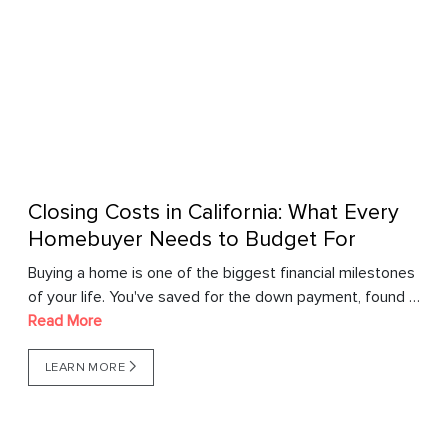
Closing Costs in California: What Every
Homebuyer Needs to Budget For
Buying a home is one of the biggest financial milestones
of your life. You've saved for the down payment, found …
Read More
LEARN MORE