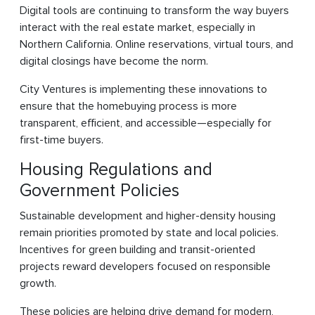
Digital tools are continuing to transform the way buyers
interact with the real estate market, especially in
Northern California. Online reservations, virtual tours, and
digital closings have become the norm.
City Ventures is implementing these innovations to
ensure that the homebuying process is more
transparent, efficient, and accessible—especially for
first-time buyers.
Housing Regulations and
Government Policies
Sustainable development and higher-density housing
remain priorities promoted by state and local policies.
Incentives for green building and transit-oriented
projects reward developers focused on responsible
growth.
These policies are helping drive demand for modern,