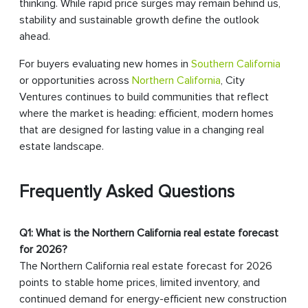
thinking. While rapid price surges may remain behind us,
stability and sustainable growth define the outlook
ahead.
For buyers evaluating new homes in
Southern California
or opportunities across
Northern California
, City
Ventures continues to build communities that reflect
where the market is heading: efficient, modern homes
that are designed for lasting value in a changing real
estate landscape.
Frequently Asked Questions
Q1: What is the Northern California real estate forecast
for 2026?
The Northern California real estate forecast for 2026
points to stable home prices, limited inventory, and
continued demand for energy-efficient new construction