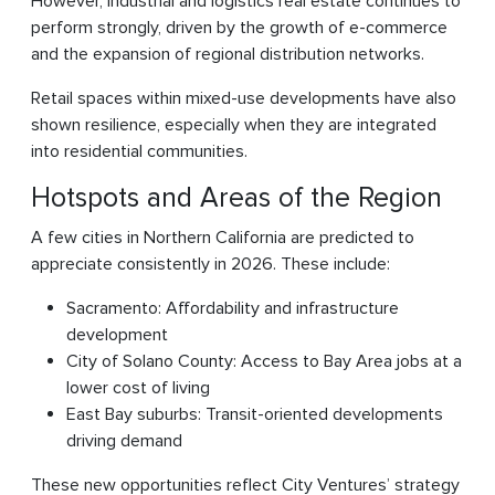
However, industrial and logistics real estate continues to
perform strongly, driven by the growth of e-commerce
and the expansion of regional distribution networks.
Retail spaces within mixed-use developments have also
shown resilience, especially when they are integrated
into residential communities.
Hotspots and Areas of the Region
A few cities in Northern California are predicted to
appreciate consistently in 2026. These include:
Sacramento: Affordability and infrastructure
development
City of Solano County: Access to Bay Area jobs at a
lower cost of living
East Bay suburbs: Transit-oriented developments
driving demand
These new opportunities reflect City Ventures’ strategy