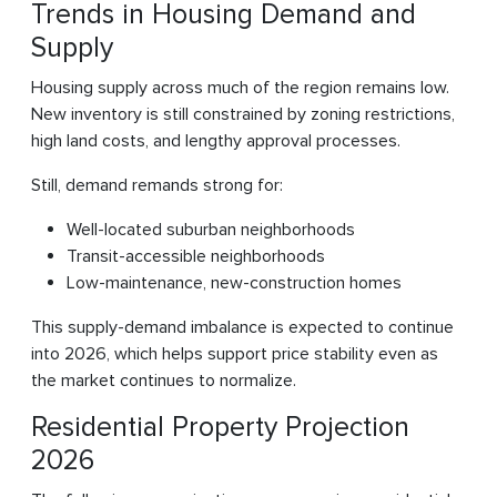
Trends in Housing Demand and
Supply
Housing supply across much of the region remains low.
New inventory is still constrained by zoning restrictions,
high land costs, and lengthy approval processes.
Still, demand remands strong for:
Well-located suburban neighborhoods
Transit-accessible neighborhoods
Low-maintenance, new-construction homes
This supply-demand imbalance is expected to continue
into 2026, which helps support price stability even as
the market continues to normalize.
Residential Property Projection
2026