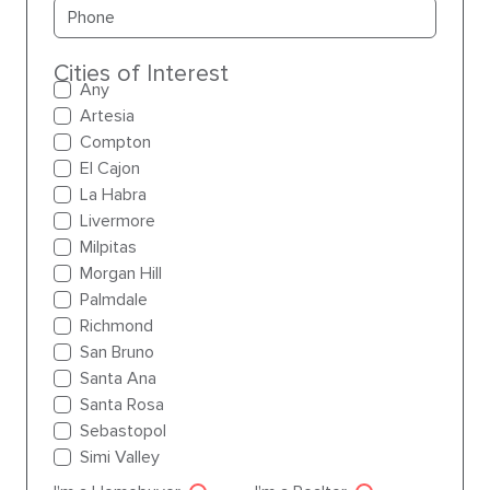
Primary phone
Cities of Interest
Any
Artesia
Compton
El Cajon
La Habra
Livermore
Milpitas
Morgan Hill
Palmdale
Richmond
San Bruno
Santa Ana
Santa Rosa
Sebastopol
Simi Valley