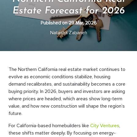
Estate Forecast for 2026
Published on 29 Mar, 2026
Natasha Zabaneh
The Northern California real estate market continues to
evolve as economic conditions stabilize, housing
demand recalibrates, and sustainability becomes a core
buying priority. In 2026, buyers and investors are asking
where prices are headed, which areas show long-term
value, and how new construction will shape the region’s
future.
For California-based homebuilders like
City Ventures
,
these shifts matter deeply. By focusing on energy-