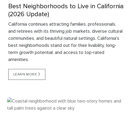
Best Neighborhoods to Live in California
(2026 Update)
California continues attracting families, professionals,
and retirees with its thriving job markets, diverse cultural
communities, and beautiful natural settings. California's
best neighborhoods stand out for their livability, long-
term growth potential, and access to top-rated
amenities.
LEARN MORE