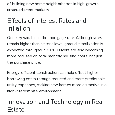
of building new home neighborhoods in high-growth,
urban-adjacent markets.
Effects of Interest Rates and
Inflation
One key variable is the mortgage rate. Although rates
remain higher than historic lows, gradual stabilization is
expected throughout 2026. Buyers are also becoming
more focused on total monthly housing costs, not just
the purchase price.
Energy-efficient construction can help offset higher
borrowing costs through reduced and more predictable
utility expenses, making new homes more attractive in a
high-interest rate environment.
Innovation and Technology in Real
Estate