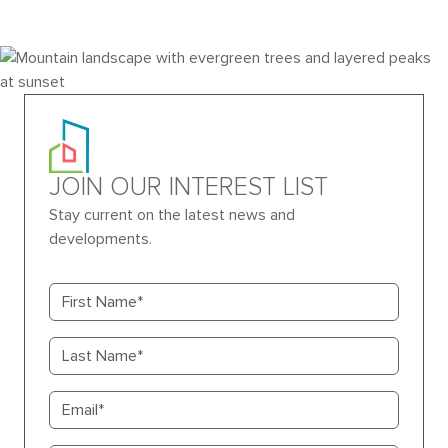
JOIN OUR INTEREST LIST
Stay current on the latest news and
developments.
First name
Last name
Email