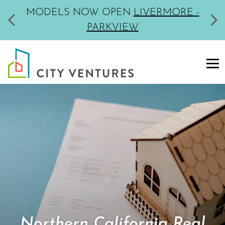
MODELS NOW OPEN
LIVERMORE -
PARKVIEW
Northern California Real