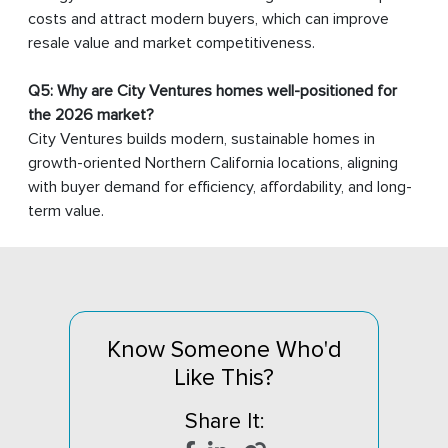
costs and attract modern buyers, which can improve
resale value and market competitiveness.
Q5: Why are City Ventures homes well-positioned for
the 2026 market?
City Ventures builds modern, sustainable homes in
growth-oriented Northern California locations, aligning
with buyer demand for efficiency, affordability, and long-
term value.
Know Someone Who'd
Like This?
Share It: