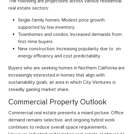
The following are projections across various residential
real estate sectors:
Single-family homes: Modest price growth
supported by low inventory
Townhomes and condos: Increased demands from
first-time buyers
New construction: Increasing popularity due to on
energy efficiency and cost predictability
Buyers who are seeking homes in Northern California are
increasingly interested in homes that align with
sustainability goals, an area in which City Ventures is
steadily gaining market share.
Commercial Property Outlook
Commercial real estate presents a mixed picture. Office
demand remains selective, and ongoing hybrid work
continues to reduce overall space requirements.