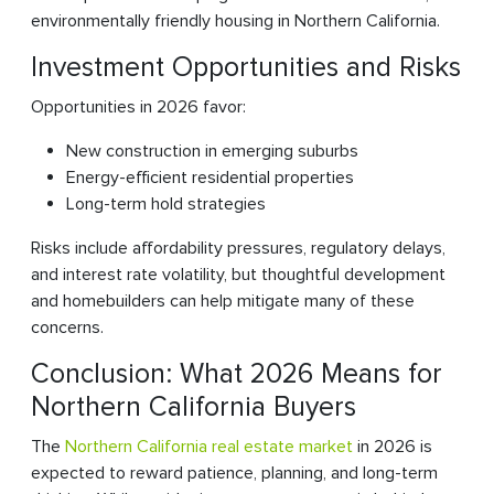
environmentally friendly housing in Northern California.
Investment Opportunities and Risks
Opportunities in 2026 favor:
New construction in emerging suburbs
Energy-efficient residential properties
Long-term hold strategies
Risks include affordability pressures, regulatory delays,
and interest rate volatility, but thoughtful development
and homebuilders can help mitigate many of these
concerns.
Conclusion: What 2026 Means for
Northern California Buyers
The
Northern California real estate market
in 2026 is
expected to reward patience, planning, and long-term