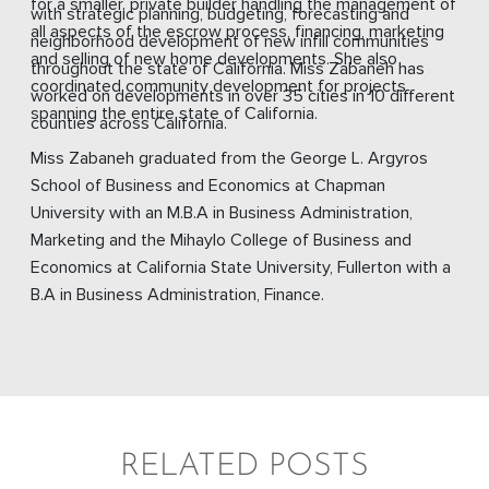
for a smaller, private builder handling the management of
with strategic planning, budgeting, forecasting and
all aspects of the escrow process, financing, marketing
neighborhood development of new infill communities
and selling of new home developments. She also
throughout the state of California. Miss Zabaneh has
coordinated community development for projects
worked on developments in over 35 cities in 10 different
spanning the entire state of California.
counties across California.
Miss Zabaneh graduated from the George L. Argyros
School of Business and Economics at Chapman
University with an M.B.A in Business Administration,
Marketing and the Mihaylo College of Business and
Economics at California State University, Fullerton with a
B.A in Business Administration, Finance.
RELATED POSTS