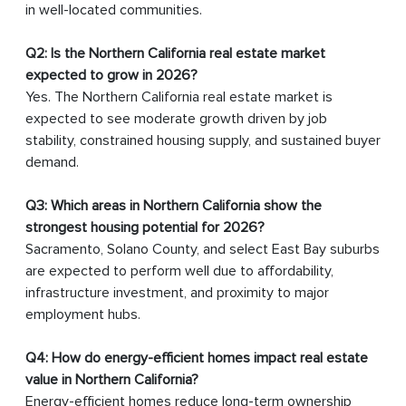
in well-located communities.
Q2: Is the Northern California real estate market
expected to grow in 2026?
Yes. The Northern California real estate market is
expected to see moderate growth driven by job
stability, constrained housing supply, and sustained buyer
demand.
Q3: Which areas in Northern California show the
strongest housing potential for 2026?
Sacramento, Solano County, and select East Bay suburbs
are expected to perform well due to affordability,
infrastructure investment, and proximity to major
employment hubs.
Q4: How do energy-efficient homes impact real estate
value in Northern California?
Energy-efficient homes reduce long-term ownership