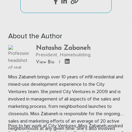
About the Author
Natasha Zabaneh
President, Homebuilding
|
View Bio
Miss Zabaneh brings over 10 years of infill residential and
mixed-use development experience to the City
Ventures team. She joined City Ventures in 2009 and is
involved in management of all aspects of the sales and
marketing process, from neighborhood launches to
closeouts. Miss Zabaneh is responsible for the ongoing
sales and marketing efforts of an average of 20 active
Prior to her work at City Ventures, Miss Zabaneh worked
neighborhoods at any given time. She’s also involved