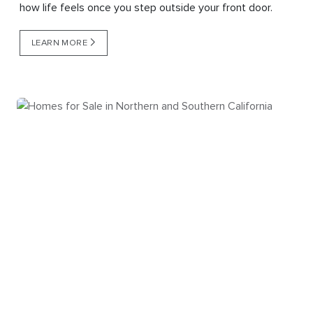
how life feels once you step outside your front door.
LEARN MORE