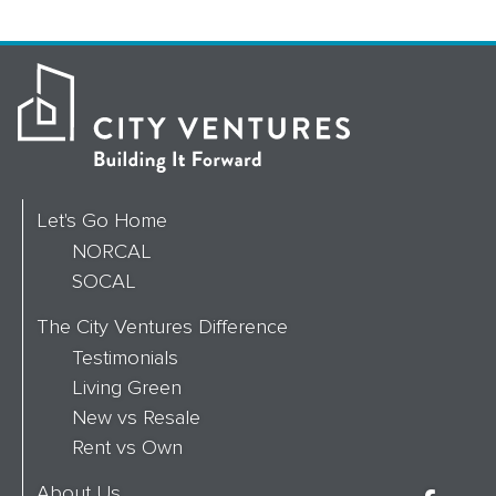
Let's Go Home
NORCAL
SOCAL
The City Ventures Difference
Testimonials
Living Green
New vs Resale
Rent vs Own
About Us