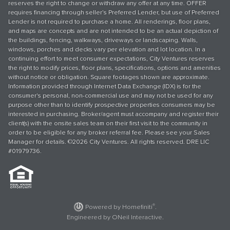
reserves the right to change or withdraw any offer at any time. OFFER
requires financing through seller’s Preferred Lender, but use of Preferred
Lender is not required to purchase a home. All renderings, floor plans,
and maps are concepts and are not intended to be an actual depiction of
the buildings, fencing, walkways, driveways or landscaping. Walls,
windows, porches and decks vary per elevation and lot location. In a
continuing effort to meet consumer expectations, City Ventures reserves
the right to modify prices, floor plans, specifications, options and amenities
without notice or obligation. Square footages shown are approximate.
Information provided through Internet Data Exchange (IDX) is for the
consumer's personal, non-commercial use and may not be used for any
purpose other than to identify prospective properties consumers may be
interested in purchasing. Broker/agent must accompany and register their
client(s) with the onsite sales team on their first visit to the community in
order to be eligible for any broker referral fee. Please see your Sales
Manager for details. ©2026 City Ventures. All rights reserved. DRE LIC
#01979736.
®
Powered by Homefiniti
.
Engineered by
ONeil Interactive
.