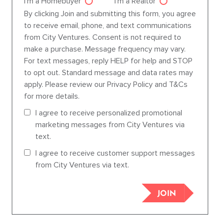
I'm a Homebuyer
I'm a Realtor
Agent dre
By clicking Join and submitting this form, you agree
to receive email, phone, and text communications
from City Ventures. Consent is not required to
make a purchase. Message frequency may vary.
For text messages, reply HELP for help and STOP
to opt out. Standard message and data rates may
apply. Please review our Privacy Policy and T&Cs
for more details.
I agree to receive personalized promotional
marketing messages from City Ventures via
text.
I agree to receive customer support messages
from City Ventures via text.
JOIN