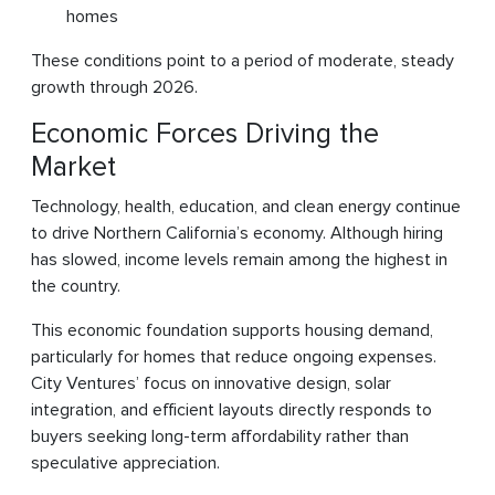
homes
These conditions point to a period of moderate, steady
growth through 2026.
Economic Forces Driving the
Market
Technology, health, education, and clean energy continue
to drive Northern California’s economy. Although hiring
has slowed, income levels remain among the highest in
the country.
This economic foundation supports housing demand,
particularly for homes that reduce ongoing expenses.
City Ventures’ focus on innovative design, solar
integration, and efficient layouts directly responds to
buyers seeking long-term affordability rather than
speculative appreciation.