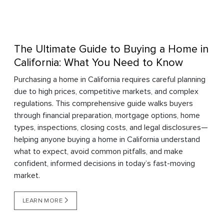
The Ultimate Guide to Buying a Home in
California: What You Need to Know
Purchasing a home in California requires careful planning
due to high prices, competitive markets, and complex
regulations. This comprehensive guide walks buyers
through financial preparation, mortgage options, home
types, inspections, closing costs, and legal disclosures—
helping anyone buying a home in California understand
what to expect, avoid common pitfalls, and make
confident, informed decisions in today’s fast-moving
market.
LEARN MORE