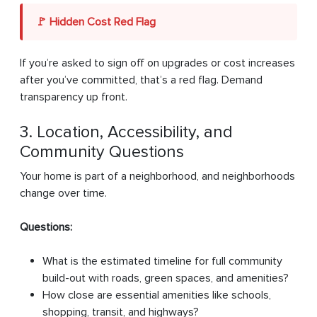
🚩 Hidden Cost Red Flag
If you’re asked to sign off on upgrades or cost increases
after you’ve committed, that’s a red flag. Demand
transparency up front.
3. Location, Accessibility, and
Community Questions
Your home is part of a neighborhood, and neighborhoods
change over time.
Questions:
What is the estimated timeline for full community
build-out with roads, green spaces, and amenities?
How close are essential amenities like schools,
shopping, transit, and highways?