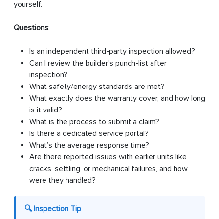
yourself.
Questions
:
Is an independent third-party inspection allowed?
Can I review the builder’s punch-list after
inspection?
What safety/energy standards are met?
What exactly does the warranty cover, and how long
is it valid?
What is the process to submit a claim?
Is there a dedicated service portal?
What’s the average response time?
Are there reported issues with earlier units like
cracks, settling, or mechanical failures, and how
were they handled?
🔍 Inspection Tip