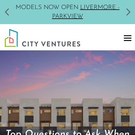
MODELS NOW OPEN
LIVERMORE -
PARKVIEW
Top Questions to Ask When