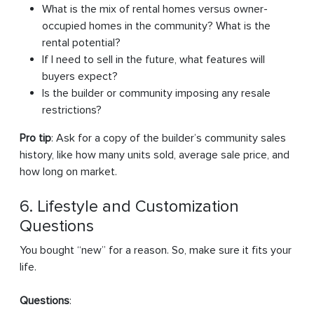
What is the mix of rental homes versus owner-
occupied homes in the community? What is the
rental potential?
If I need to sell in the future, what features will
buyers expect?
Is the builder or community imposing any resale
restrictions?
Pro tip
: Ask for a copy of the builder’s community sales
history, like how many units sold, average sale price, and
how long on market.
6. Lifestyle and Customization
Questions
You bought “new” for a reason. So, make sure it fits your
life.
Questions
: