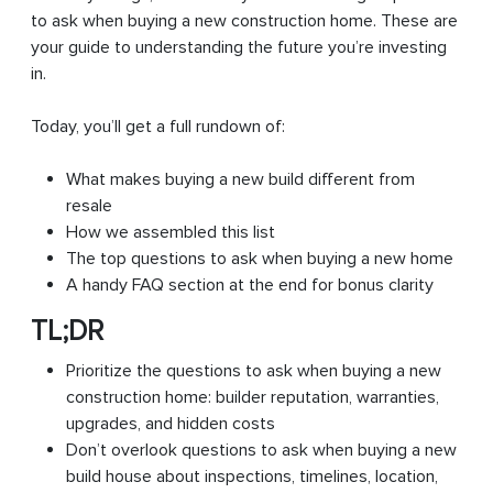
to ask when buying a new construction home. These are
your guide to understanding the future you’re investing
in.
Today, you’ll get a full rundown of:
What makes buying a new build different from
resale
How we assembled this list
The top questions to ask when buying a new home
A handy FAQ section at the end for bonus clarity
TL;DR
Prioritize the questions to ask when buying a new
construction home: builder reputation, warranties,
upgrades, and hidden costs
Don’t overlook questions to ask when buying a new
build house about inspections, timelines, location,