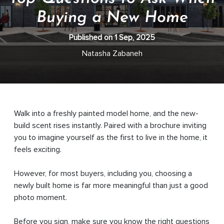
Buying a New Home
Published on 1 Sep, 2025
Natasha Zabaneh
Walk into a freshly painted model home, and the new-
build scent rises instantly. Paired with a brochure inviting
you to imagine yourself as the first to live in the home, it
feels exciting.
However, for most buyers, including you, choosing a
newly built home is far more meaningful than just a good
photo moment.
Before you sign, make sure you know the right questions