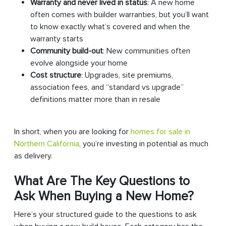
Warranty and never lived in status
: A new home
often comes with builder warranties, but you’ll want
to know exactly what’s covered and when the
warranty starts
Community build-out
: New communities often
evolve alongside your home
Cost structure
: Upgrades, site premiums,
association fees, and “standard vs upgrade”
definitions matter more than in resale
In short, when you are looking for
homes for sale in
Northern California
, you’re investing in potential as much
as delivery.
What Are The Key Questions to
Ask When Buying a New Home?
Here’s your structured guide to the questions to ask