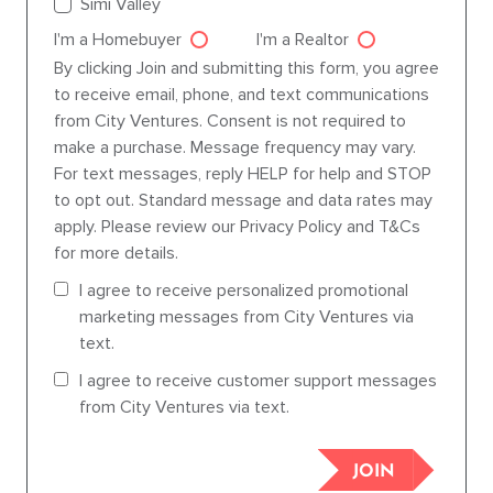
Simi Valley
I'm a Homebuyer
I'm a Realtor
Agent dre
By clicking Join and submitting this form, you agree
to receive email, phone, and text communications
from City Ventures. Consent is not required to
make a purchase. Message frequency may vary.
For text messages, reply HELP for help and STOP
to opt out. Standard message and data rates may
apply. Please review our Privacy Policy and T&Cs
for more details.
I agree to receive personalized promotional
marketing messages from City Ventures via
text.
I agree to receive customer support messages
from City Ventures via text.
JOIN