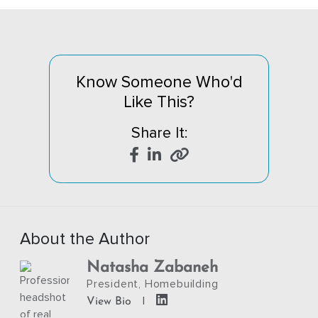
Know Someone Who'd
Like This?
Share It:
About the Author
Natasha Zabaneh
President, Homebuilding
|
View Bio