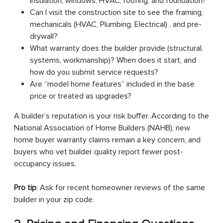
insulation, windows, HVAC, roofing, and foundation?
Can I visit the construction site to see the framing,
mechanicals (HVAC, Plumbing, Electrical) , and pre-
drywall?
What warranty does the builder provide (structural,
systems, workmanship)? When does it start, and
how do you submit service requests?
Are “model home features” included in the base
price or treated as upgrades?
A builder’s reputation is your risk buffer. According to the
National Association of Home Builders (NAHB), new
home buyer warranty claims remain a key concern, and
buyers who vet builder quality report fewer post-
occupancy issues.
Pro tip
: Ask for recent homeowner reviews of the same
builder in your zip code.