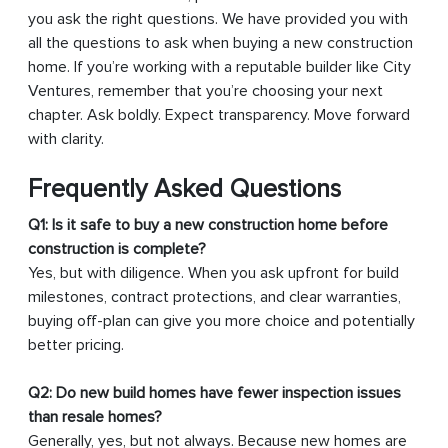
you ask the right questions. We have provided you with
all the questions to ask when buying a new construction
home. If you’re working with a reputable builder like City
Ventures, remember that you’re choosing your next
chapter. Ask boldly. Expect transparency. Move forward
with clarity.
Frequently Asked Questions
Q1: Is it safe to buy a new construction home before
construction is complete?
Yes, but with diligence. When you ask upfront for build
milestones, contract protections, and clear warranties,
buying off-plan can give you more choice and potentially
better pricing.
Q2: Do new build homes have fewer inspection issues
than resale homes?
Generally, yes, but not always. Because new homes are