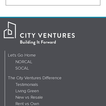
Let's Go Home
NORCAL
SOCAL
The City Ventures Difference
Testimonials
Living Green
New vs Resale
Rent vs Own