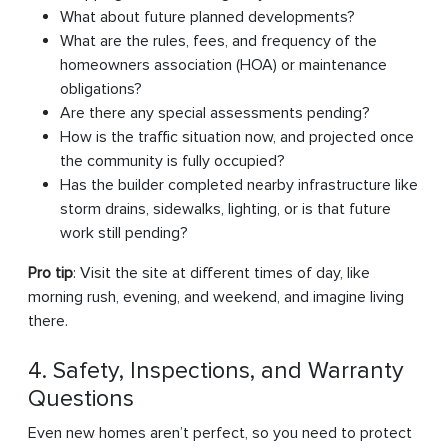
What about future planned developments?
What are the rules, fees, and frequency of the
homeowners association (HOA) or maintenance
obligations?
Are there any special assessments pending?
How is the traffic situation now, and projected once
the community is fully occupied?
Has the builder completed nearby infrastructure like
storm drains, sidewalks, lighting, or is that future
work still pending?
Pro tip
: Visit the site at different times of day, like
morning rush, evening, and weekend, and imagine living
there.
4. Safety, Inspections, and Warranty
Questions
Even new homes aren’t perfect, so you need to protect