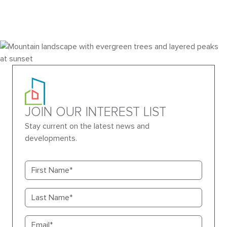
JOIN OUR INTEREST LIST
Stay current on the latest news and
developments.
First name
Last name
Email