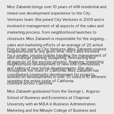
Miss Zabaneh brings over 10 years of infill residential and
mixed-use development experience to the City
Ventures team. She joined City Ventures in 2009 and is
involved in management of all aspects of the sales and
marketing process, from neighborhood launches to
closeouts. Miss Zabaneh is responsible for the ongoing
sales and marketing efforts of an average of 20 active
Prior to her work at City Ventures, Miss Zabaneh worked
neighborhoods at any given time. She’s also involved
for a smaller, private builder handling the management of
with strategic planning, budgeting, forecasting and
all aspects of the escrow process, financing, marketing
neighborhood development of new infill communities
and selling of new home developments. She also
throughout the state of California. Miss Zabaneh has
coordinated community development for projects
worked on developments in over 35 cities in 10 different
spanning the entire state of California.
counties across California.
Miss Zabaneh graduated from the George L. Argyros
School of Business and Economics at Chapman
University with an M.B.A in Business Administration,
Marketing and the Mihaylo College of Business and