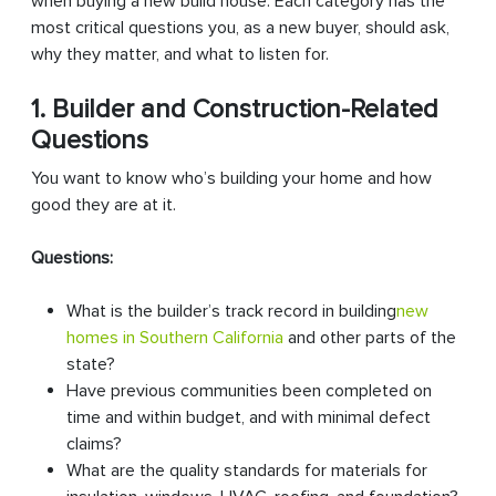
when buying a new build house. Each category has the
most critical questions you, as a new buyer, should ask,
why they matter, and what to listen for.
1. Builder and Construction-Related
Questions
You want to know who’s building your home and how
good they are at it.
Questions:
What is the builder’s track record in building
new
homes in Southern California
and other parts of the
state?
Have previous communities been completed on
time and within budget, and with minimal defect
claims?
What are the quality standards for materials for