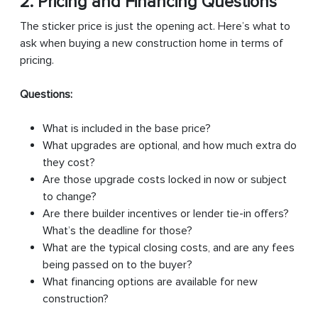
2. Pricing and Financing Questions
The sticker price is just the opening act. Here’s what to
ask when buying a new construction home in terms of
pricing.
Questions:
What is included in the base price?
What upgrades are optional, and how much extra do
they cost?
Are those upgrade costs locked in now or subject
to change?
Are there builder incentives or lender tie-in offers?
What’s the deadline for those?
What are the typical closing costs, and are any fees
being passed on to the buyer?
What financing options are available for new
construction?