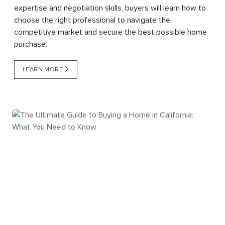
expertise and negotiation skills, buyers will learn how to
choose the right professional to navigate the
competitive market and secure the best possible home
purchase.
LEARN MORE