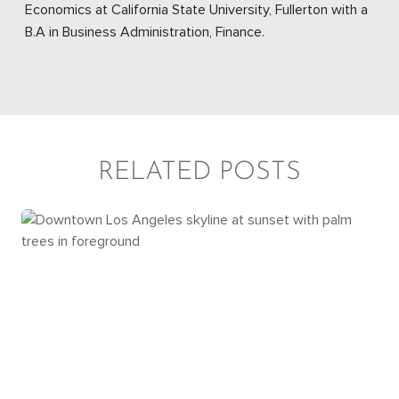
Economics at California State University, Fullerton with a
B.A in Business Administration, Finance.
RELATED POSTS