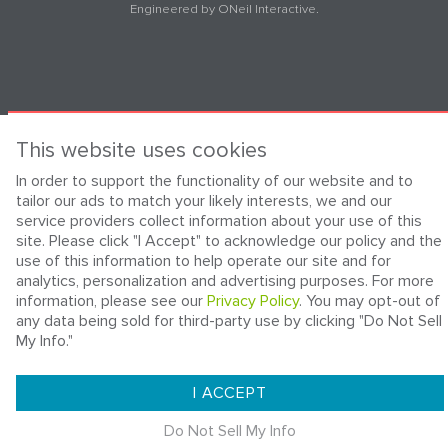
Engineered by
ONeil Interactive
.
This website uses cookies
In order to support the functionality of our website and to
tailor our ads to match your likely interests, we and our
service providers collect information about your use of this
site. Please click "I Accept" to acknowledge our policy and the
use of this information to help operate our site and for
analytics, personalization and advertising purposes. For more
information, please see our
Privacy Policy
. You may opt-out of
any data being sold for third-party use by clicking "Do Not Sell
My Info."
I ACCEPT
Do Not Sell My Info