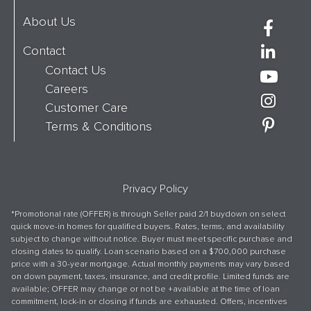
About Us
Contact
Contact Us
Careers
Customer Care
Terms & Conditions
Privacy Policy
*Promotional rate (OFFER) is through Seller paid 2/1 buydown on select
quick move-in homes for qualified buyers. Rates, terms, and availability
subject to change without notice. Buyer must meet specific purchase and
closing dates to qualify. Loan scenario based on a $700,000 purchase
price with a 30-year mortgage. Actual monthly payments may vary based
on down payment, taxes, insurance, and credit profile. Limited funds are
available; OFFER may change or not be +available at the time of loan
commitment, lock-in or closing if funds are exhausted. Offers, incentives