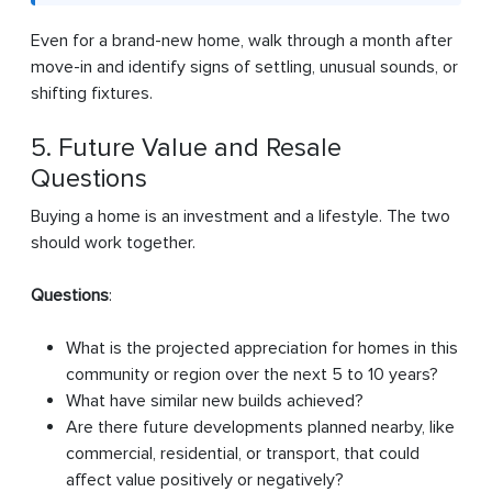
Even for a brand-new home, walk through a month after
move-in and identify signs of settling, unusual sounds, or
shifting fixtures.
5. Future Value and Resale
Questions
Buying a home is an investment and a lifestyle. The two
should work together.
Questions
:
What is the projected appreciation for homes in this
community or region over the next 5 to 10 years?
What have similar new builds achieved?
Are there future developments planned nearby, like
commercial, residential, or transport, that could
affect value positively or negatively?