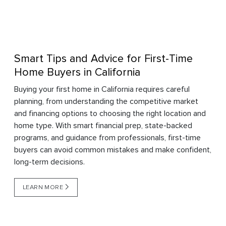
Smart Tips and Advice for First-Time
Home Buyers in California
Buying your first home in California requires careful
planning, from understanding the competitive market
and financing options to choosing the right location and
home type. With smart financial prep, state-backed
programs, and guidance from professionals, first-time
buyers can avoid common mistakes and make confident,
long-term decisions.
LEARN MORE