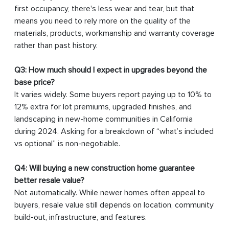
first occupancy, there's less wear and tear, but that
means you need to rely more on the quality of the
materials, products, workmanship and warranty coverage
rather than past history.
Q3: How much should I expect in upgrades beyond the
base price?
It varies widely. Some buyers report paying up to 10% to
12% extra for lot premiums, upgraded finishes, and
landscaping in new-home communities in California
during 2024. Asking for a breakdown of “what’s included
vs optional” is non-negotiable.
Q4: Will buying a new construction home guarantee
better resale value?
Not automatically. While newer homes often appeal to
buyers, resale value still depends on location, community
build-out, infrastructure, and features.