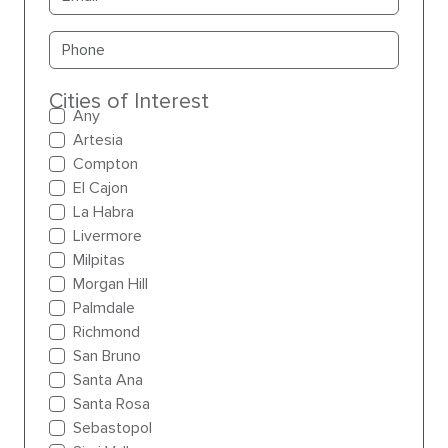
Primary phone
Cities of Interest
Any
Artesia
Compton
El Cajon
La Habra
Livermore
Milpitas
Morgan Hill
Palmdale
Richmond
San Bruno
Santa Ana
Santa Rosa
Sebastopol