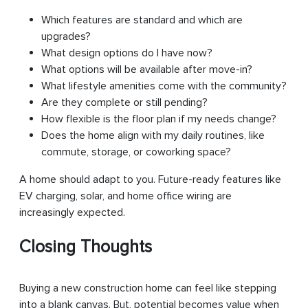
Which features are standard and which are
upgrades?
What design options do I have now?
What options will be available after move-in?
What lifestyle amenities come with the community?
Are they complete or still pending?
How flexible is the floor plan if my needs change?
Does the home align with my daily routines, like
commute, storage, or coworking space?
A home should adapt to you. Future-ready features like
EV charging, solar, and home office wiring are
increasingly expected.
Closing Thoughts
Buying a new construction home can feel like stepping
into a blank canvas. But, potential becomes value when