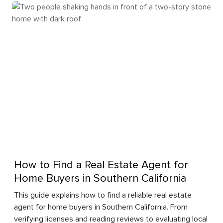
How to Find a Real Estate Agent for
Home Buyers in Southern California
This guide explains how to find a reliable real estate
agent for home buyers in Southern California. From
verifying licenses and reading reviews to evaluating local