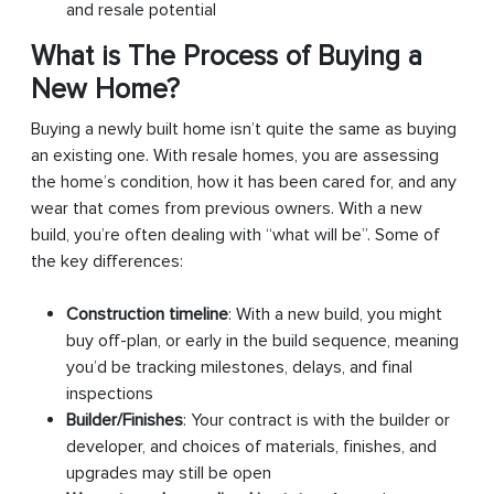
and resale potential
What is The Process of Buying a
New Home?
Buying a newly built home isn’t quite the same as buying
an existing one. With resale homes, you are assessing
the home’s condition, how it has been cared for, and any
wear that comes from previous owners. With a new
build, you’re often dealing with “what will be”. Some of
the key differences:
Construction timeline
: With a new build, you might
buy off-plan, or early in the build sequence, meaning
you’d be tracking milestones, delays, and final
inspections
Builder/Finishes
: Your contract is with the builder or
developer, and choices of materials, finishes, and
upgrades may still be open