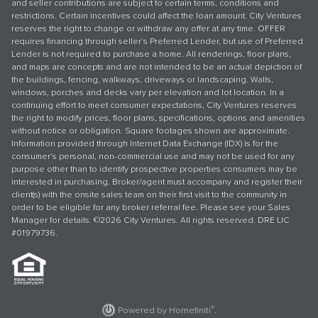
and seller contributions are subject to certain terms, conditions and
restrictions. Certain incentives could affect the loan amount. City Ventures
reserves the right to change or withdraw any offer at any time. OFFER
requires financing through seller’s Preferred Lender, but use of Preferred
Lender is not required to purchase a home. All renderings, floor plans,
and maps are concepts and are not intended to be an actual depiction of
the buildings, fencing, walkways, driveways or landscaping. Walls,
windows, porches and decks vary per elevation and lot location. In a
continuing effort to meet consumer expectations, City Ventures reserves
the right to modify prices, floor plans, specifications, options and amenities
without notice or obligation. Square footages shown are approximate.
Information provided through Internet Data Exchange (IDX) is for the
consumer's personal, non-commercial use and may not be used for any
purpose other than to identify prospective properties consumers may be
interested in purchasing. Broker/agent must accompany and register their
client(s) with the onsite sales team on their first visit to the community in
order to be eligible for any broker referral fee. Please see your Sales
Manager for details. ©2026 City Ventures. All rights reserved. DRE LIC
#01979736.
®
Powered by Homefiniti
.