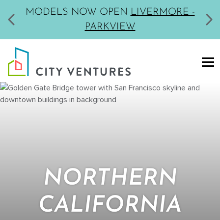
MODELS NOW OPEN
LIVERMORE -
PARKVIEW
NORTHERN
CALIFORNIA