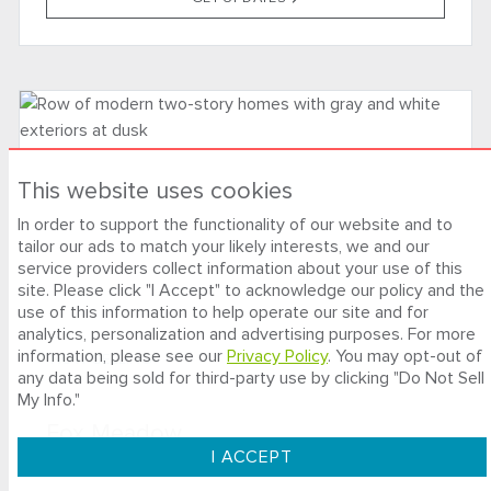
This website uses cookies
In order to support the functionality of our website and to
tailor our ads to match your likely interests, we and our
service providers collect information about your use of this
site. Please click "I Accept" to acknowledge our policy and the
use of this information to help operate our site and for
analytics, personalization and advertising purposes. For more
information, please see our
Privacy Policy
. You may opt-out of
NOW SELLING
any data being sold for third-party use by clicking "Do Not Sell
My Info."
Fox Meadow
I ACCEPT
SANTA ROSA