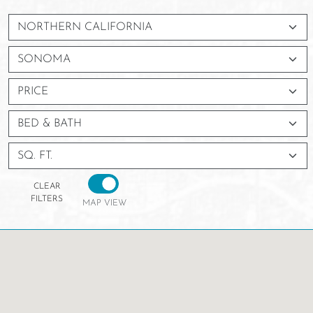
PRICE
BED & BATH
SQ. FT.
CLEAR
FILTERS
MAP VIEW