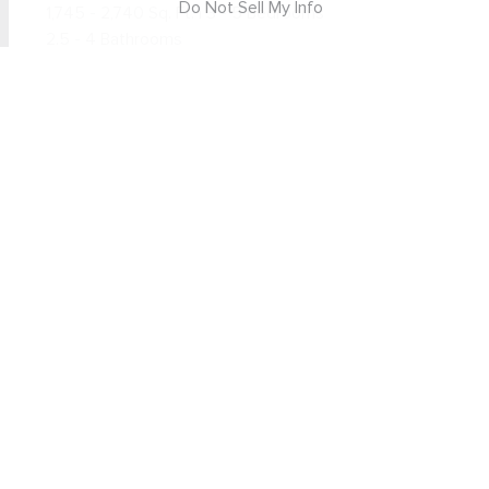
Do Not Sell My Info
1,745 - 2,740 Sq. Ft. | 3 - 5 Bedrooms
2.5 - 4 Bathrooms
From $799,990
LEARN MORE
GET UPDATES