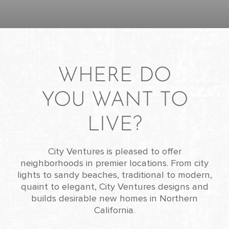
WHERE DO
YOU WANT TO
LIVE?
City Ventures is pleased to offer
neighborhoods in premier locations. From city
lights to sandy beaches, traditional to modern,
quaint to elegant, City Ventures designs and
builds desirable new homes in Northern
California.