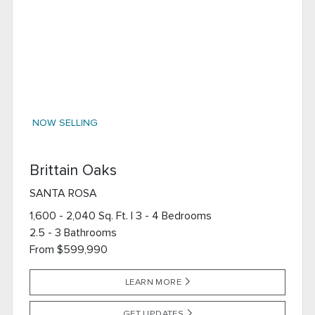
NOW SELLING
Brittain Oaks
SANTA ROSA
1,600 - 2,040 Sq. Ft. | 3 - 4 Bedrooms
2.5 - 3 Bathrooms
From $599,990
LEARN MORE
GET UPDATES