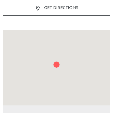
GET DIRECTIONS