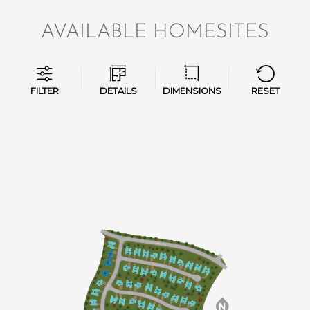
AVAILABLE HOMESITES