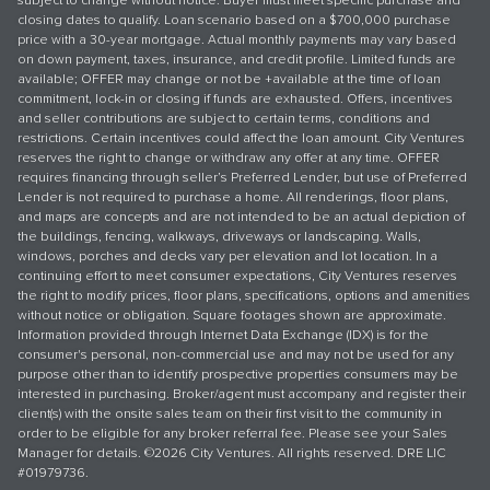
subject to change without notice. Buyer must meet specific purchase and
closing dates to qualify. Loan scenario based on a $700,000 purchase
price with a 30-year mortgage. Actual monthly payments may vary based
on down payment, taxes, insurance, and credit profile. Limited funds are
available; OFFER may change or not be +available at the time of loan
commitment, lock-in or closing if funds are exhausted. Offers, incentives
and seller contributions are subject to certain terms, conditions and
restrictions. Certain incentives could affect the loan amount. City Ventures
reserves the right to change or withdraw any offer at any time. OFFER
requires financing through seller’s Preferred Lender, but use of Preferred
Lender is not required to purchase a home. All renderings, floor plans,
and maps are concepts and are not intended to be an actual depiction of
the buildings, fencing, walkways, driveways or landscaping. Walls,
windows, porches and decks vary per elevation and lot location. In a
continuing effort to meet consumer expectations, City Ventures reserves
the right to modify prices, floor plans, specifications, options and amenities
without notice or obligation. Square footages shown are approximate.
Information provided through Internet Data Exchange (IDX) is for the
consumer's personal, non-commercial use and may not be used for any
purpose other than to identify prospective properties consumers may be
interested in purchasing. Broker/agent must accompany and register their
client(s) with the onsite sales team on their first visit to the community in
order to be eligible for any broker referral fee. Please see your Sales
Manager for details. ©2026 City Ventures. All rights reserved. DRE LIC
#01979736.