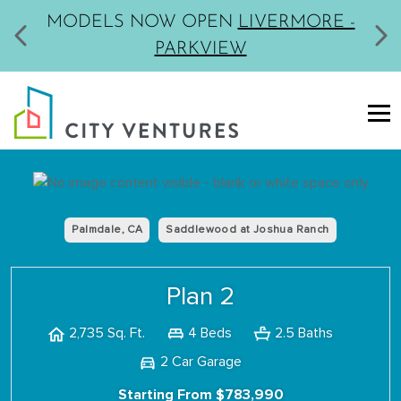
MODELS NOW OPEN
LIVERMORE -
PARKVIEW
Palmdale, CA
Saddlewood at Joshua Ranch
Plan 2
4 Beds
2.5 Baths
2,735 Sq. Ft.
2 Car Garage
Starting From $783,990