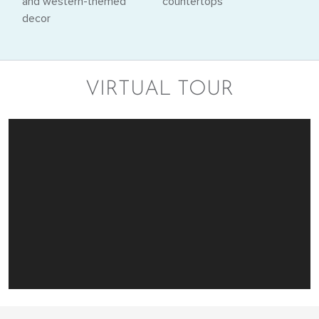
VIRTUAL TOUR