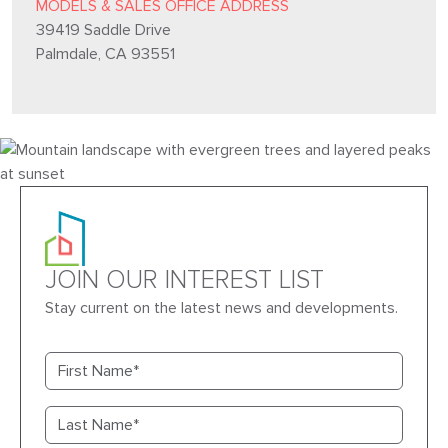
MODELS & SALES OFFICE ADDRESS
39419 Saddle Drive
Palmdale, CA 93551
JOIN OUR INTEREST LIST
Stay current on the latest news and developments.
First name
Last name