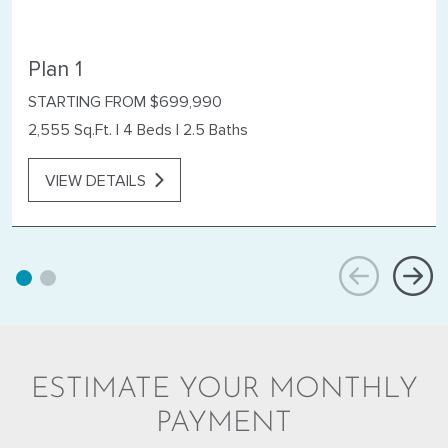
Plan 1
STARTING FROM $699,990
2,555 Sq.Ft.
|
4 Beds
|
2.5 Baths
VIEW DETAILS
ESTIMATE YOUR MONTHLY
PAYMENT