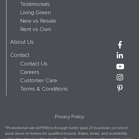
Testimonials
Living Green
New vs Resale
Rent vs Own
About Us
Contact
Contact Us
Careers
Customer Care
Terms & Conditions
Privacy Policy
*Promotional rate (OFFER) is through Seller paid 2/1 buydown on select
quick move-in homes for qualified buyers. Rates, terms, and availability