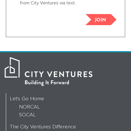
from City Ventures via text.
JOIN
Let's Go Home
NORCAL
SOCAL
The City Ventures Difference