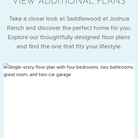
VIEW ADDITIONAL PLANS
Take a closer look at Saddlewood at Joshua
Ranch and discover the perfect home for you.
Explore our thoughtfully designed floor plans
and find the one that fits your lifestyle.