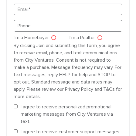
Email
Primary phone
I'm a Homebuyer
I'm a Realtor
Agent dre
By clicking Join and submitting this form, you agree
to receive email, phone, and text communications
from City Ventures. Consent is not required to
make a purchase. Message frequency may vary. For
text messages, reply HELP for help and STOP to
opt out. Standard message and data rates may
apply. Please review our Privacy Policy and T&Cs for
more details.
I agree to receive personalized promotional
marketing messages from City Ventures via
text.
I agree to receive customer support messages