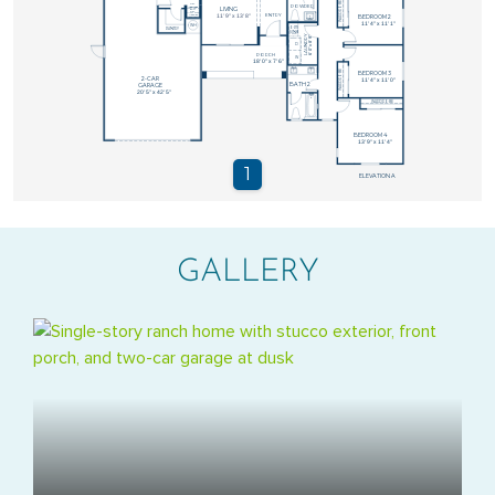
GALLERY