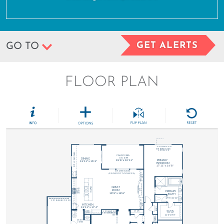
GET ALERTS
GO TO
FLOOR PLAN