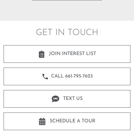
GET IN TOUCH
JOIN INTEREST LIST
CALL 661-795-7623
TEXT US
SCHEDULE A TOUR