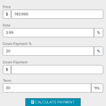
Price
$
Rate
%
Down Payment %
%
Down Payment
$
Term
Yrs.
CALCULATE PAYMENT