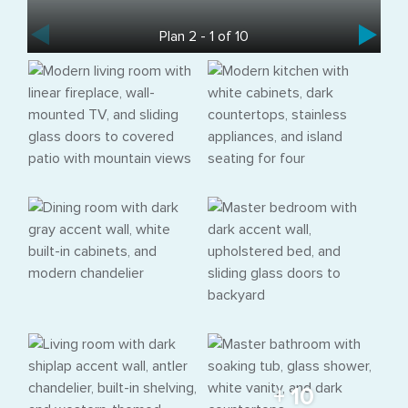
Plan 2 - 1 of 10
+ 10