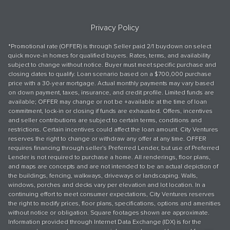
Privacy Policy
*Promotional rate (OFFER) is through Seller paid 2/1 buydown on select
quick move-in homes for qualified buyers. Rates, terms, and availability
subject to change without notice. Buyer must meet specific purchase and
closing dates to qualify. Loan scenario based on a $700,000 purchase
price with a 30-year mortgage. Actual monthly payments may vary based
on down payment, taxes, insurance, and credit profile. Limited funds are
available; OFFER may change or not be +available at the time of loan
commitment, lock-in or closing if funds are exhausted. Offers, incentives
and seller contributions are subject to certain terms, conditions and
restrictions. Certain incentives could affect the loan amount. City Ventures
reserves the right to change or withdraw any offer at any time. OFFER
requires financing through seller’s Preferred Lender, but use of Preferred
Lender is not required to purchase a home. All renderings, floor plans,
and maps are concepts and are not intended to be an actual depiction of
the buildings, fencing, walkways, driveways or landscaping. Walls,
windows, porches and decks vary per elevation and lot location. In a
continuing effort to meet consumer expectations, City Ventures reserves
the right to modify prices, floor plans, specifications, options and amenities
without notice or obligation. Square footages shown are approximate.
Information provided through Internet Data Exchange (IDX) is for the