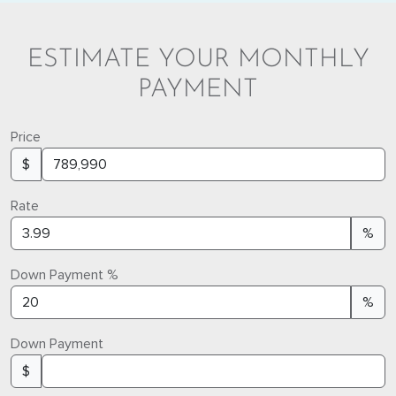
ESTIMATE YOUR MONTHLY
PAYMENT
Price
$
Rate
%
Down Payment %
%
Down Payment
$