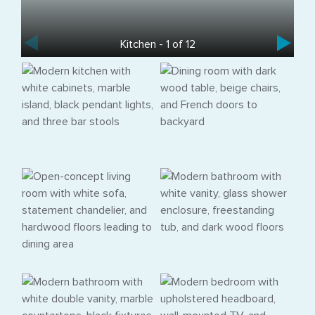
Kitchen - 1 of 12