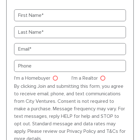
First name
Last name
Email
Primary phone
I'm a Homebuyer
I'm a Realtor
Agent dre
By clicking Join and submitting this form, you agree
to receive email, phone, and text communications
from City Ventures. Consent is not required to
make a purchase. Message frequency may vary. For
text messages, reply HELP for help and STOP to
opt out. Standard message and data rates may
apply. Please review our Privacy Policy and T&Cs for
more details.