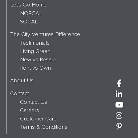
Let's Go Home
NORCAL
SOCAL
The City Ventures Difference
Testimonials
Living Green
New vs Resale
Rent vs Own
About Us
Contact
Contact Us
Careers
Customer Care
Terms & Conditions