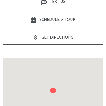
TEXT US
SCHEDULE A TOUR
GET DIRECTIONS