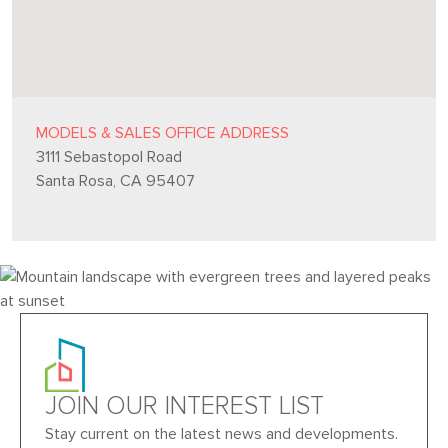
MODELS & SALES OFFICE ADDRESS
3111 Sebastopol Road
Santa Rosa, CA 95407
JOIN OUR INTEREST LIST
Stay current on the latest news and developments.