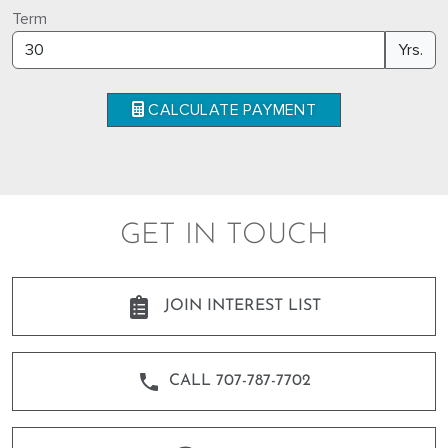
Term
Yrs.
CALCULATE PAYMENT
GET IN TOUCH
JOIN INTEREST LIST
CALL 707-787-7702