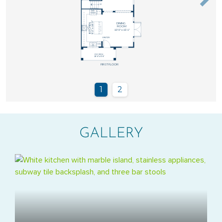
GALLERY