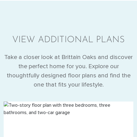
VIEW ADDITIONAL PLANS
Take a closer look at Brittain Oaks and discover
the perfect home for you. Explore our
thoughtfully designed floor plans and find the
one that fits your lifestyle.