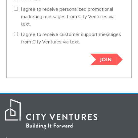
I agree to receive personalized promotional
marketing messages from City Ventures via
text.
I agree to receive customer support messages
from City Ventures via text.
JOIN