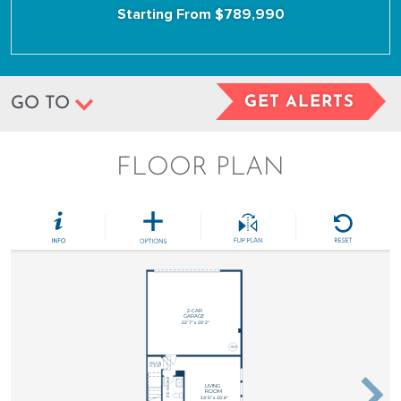
Starting From $789,990
GET ALERTS
GO TO
FLOOR PLAN