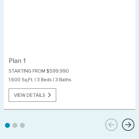
Plan 1
STARTING FROM $599,990
1,600 Sq.Ft.
|
3 Beds
|
3 Baths
VIEW DETAILS