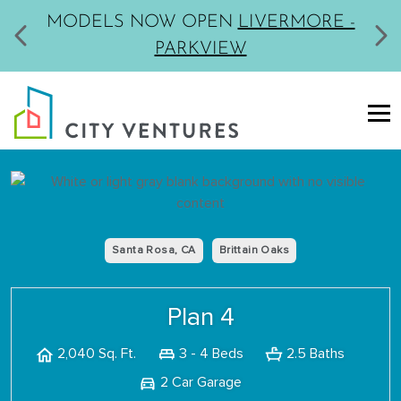
MODELS NOW OPEN
LIVERMORE -
PARKVIEW
Santa Rosa, CA
Brittain Oaks
Plan 4
3 - 4 Beds
2.5 Baths
2,040 Sq. Ft.
2 Car Garage