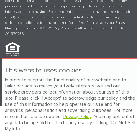
consumer's personal, non-commercial use and may not be used for any
purpose other than to identify prospective properties consumers may be
interested in purchasing. Broker/agent must accompany and register their
client(s) with the onsite sales team on their first visit to the community in
order to be eligible for any broker referral fee. Please see your Sales
Manager for details. ©2026 City Ventures. All rights reserved. DRE LIC
#01979736.
®
Powered by Homefiniti
.
This website uses cookies
Engineered by
ONeil Interactive
.
In order to support the functionality of our website and to
tailor our ads to match your likely interests, we and our
service providers collect information about your use of this
site. Please click "I Accept" to acknowledge our policy and the
use of this information to help operate our site and for
analytics, personalization and advertising purposes. For more
information, please see our
Privacy Policy
. You may opt-out of
any data being sold for third-party use by clicking "Do Not Sell
My Info."