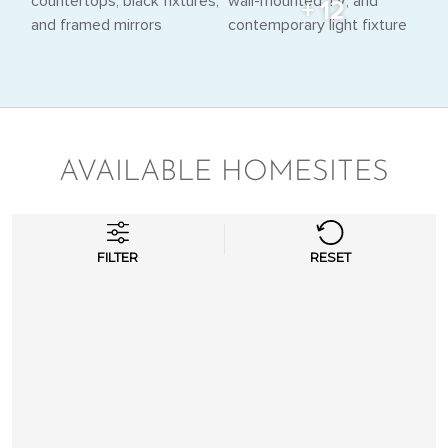
+ 12
AVAILABLE HOMESITES