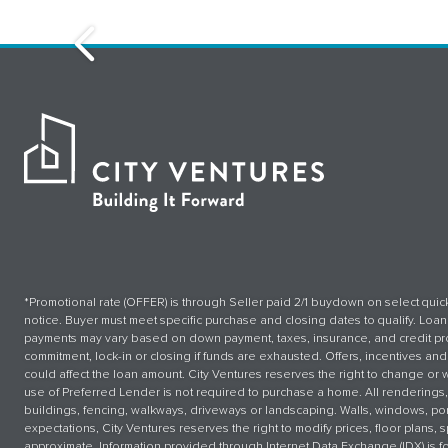
Sebastopol - The Canopy
*Promotional rate (OFFER) is through Seller paid 2/1 buydown on select quick
notice. Buyer must meet specific purchase and closing dates to qualify. Lo
payments may vary based on down payment, taxes, insurance, and credit prof
commitment, lock-in or closing if funds are exhausted. Offers, incentives and 
could affect the loan amount. City Ventures reserves the right to change or 
use of Preferred Lender is not required to purchase a home. All renderings,
buildings, fencing, walkways, driveways or landscaping. Walls, windows, por
expectations, City Ventures reserves the right to modify prices, floor plans
approximate. Information provided through Internet Data Exchange (IDX) is