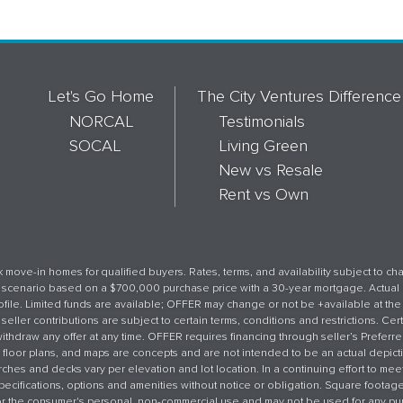
Let's Go Home
The City Ventures Difference
NORCAL
Testimonials
SOCAL
Living Green
New vs Resale
Rent vs Own
 move-in homes for qualified buyers. Rates, terms, and availability subject to c
an scenario based on a $700,000 purchase price with a 30-year mortgage. Actual
ile. Limited funds are available; OFFER may change or not be +available at the 
seller contributions are subject to certain terms, conditions and restrictions. Cer
withdraw any offer at any time. OFFER requires financing through seller’s Preferr
 floor plans, and maps are concepts and are not intended to be an actual depicti
ches and decks vary per elevation and lot location. In a continuing effort to me
, specifications, options and amenities without notice or obligation. Square foota
 for the consumer's personal, non-commercial use and may not be used for any pu