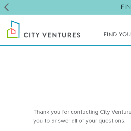
FI
FIND YO
NORTHERN CALIFORNIA
Livermore - Parkview
Milpitas - Pinnacle
Morgan Hill - The Gates
Richmond - Parkside at Cherry Blos
San Bruno - The Highlands
Santa Rosa - Brittain Oaks
Thank you for contacting City Venture
Santa Rosa - Fox Meadow
you to answer all of your questions.
Santa Rosa - Round Barn