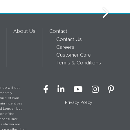
About Us
Contact
Contact Us
Careers
Customer Care
Terms & Conditions
hange without
 monthly
time of loan
Privacy Policy
tain incentives
ed Lender, but
on of the
et consumer
ges shown are
rpose other than