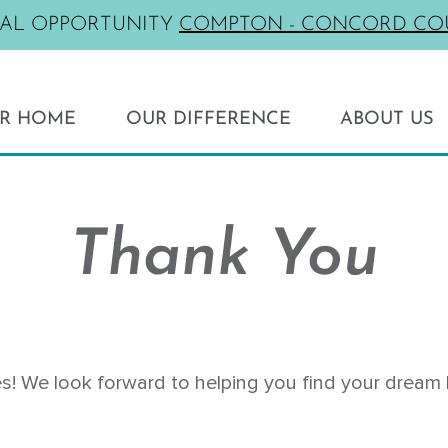
NAL OPPORTUNITY
COMPTON - CONCORD CO
UR HOME
OUR DIFFERENCE
ABOUT US
Testimonials
SOUTHERN CALIFORNIA
Living Green
Artesia - Eginhouse
New vs Resale
Thank You
Compton - Concord Court
Rent vs Own
El Cajon - Melodia
som Row
La Habra - The Birchwoods
Palmdale - Saddlewood at Joshua Ra
s! We look forward to helping you find your dream 