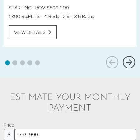
STARTING FROM $899,990
1,890 Sq.Ft.
|
3 - 4 Beds
|
2.5 - 3.5 Baths
VIEW DETAILS
ESTIMATE YOUR MONTHLY
PAYMENT
Price
$