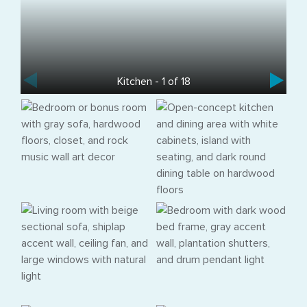
Kitchen - 1 of 18