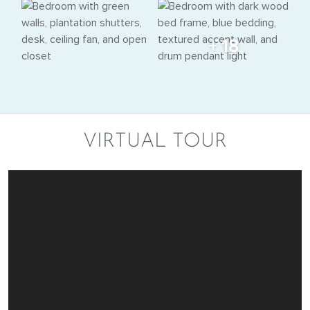
+ 18
VIRTUAL TOUR