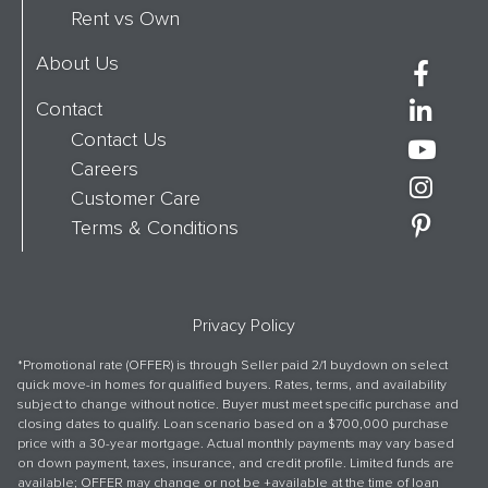
Rent vs Own
About Us
Contact
Contact Us
Careers
Customer Care
Terms & Conditions
Privacy Policy
*Promotional rate (OFFER) is through Seller paid 2/1 buydown on select
quick move-in homes for qualified buyers. Rates, terms, and availability
subject to change without notice. Buyer must meet specific purchase and
closing dates to qualify. Loan scenario based on a $700,000 purchase
price with a 30-year mortgage. Actual monthly payments may vary based
on down payment, taxes, insurance, and credit profile. Limited funds are
available; OFFER may change or not be +available at the time of loan