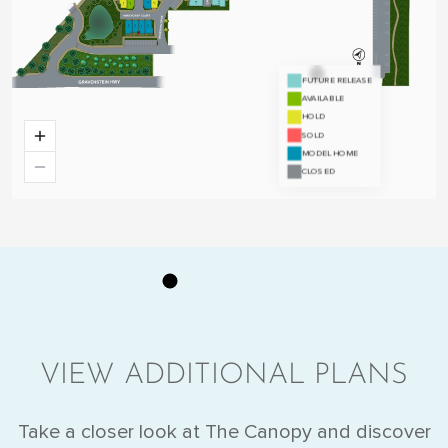
VIEW ADDITIONAL PLANS
Take a closer look at The Canopy and discover