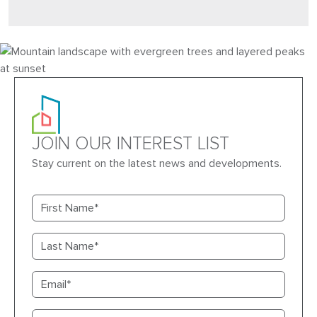
JOIN OUR INTEREST LIST
Stay current on the latest news and developments.
First name
Last name
Email
Primary phone