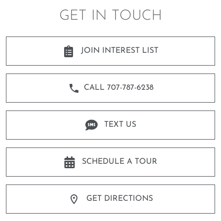
GET IN TOUCH
JOIN INTEREST LIST
CALL 707-787-6238
TEXT US
SCHEDULE A TOUR
GET DIRECTIONS