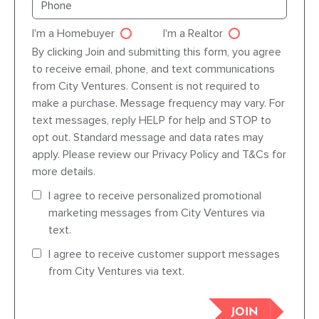
I'm a Homebuyer
I'm a Realtor
Agent dre
By clicking Join and submitting this form, you agree
to receive email, phone, and text communications
from City Ventures. Consent is not required to
make a purchase. Message frequency may vary. For
text messages, reply HELP for help and STOP to
opt out. Standard message and data rates may
apply. Please review our Privacy Policy and T&Cs for
more details.
I agree to receive personalized promotional
marketing messages from City Ventures via
text.
I agree to receive customer support messages
from City Ventures via text.
JOIN