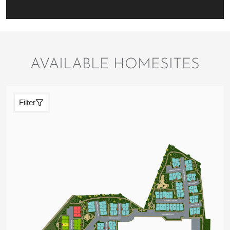
AVAILABLE HOMESITES