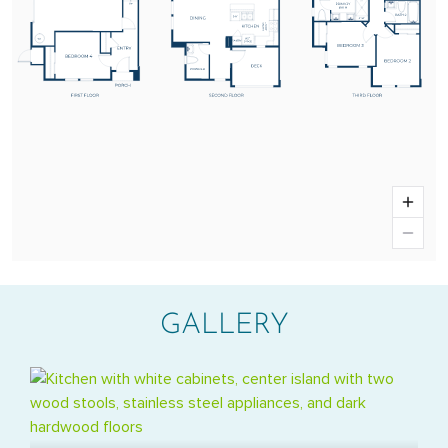
GALLERY