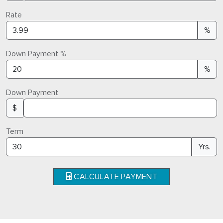
Rate
%
Down Payment %
%
Down Payment
$
Term
Yrs.
CALCULATE PAYMENT