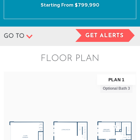
Starting From $799,990
GET ALERTS
GO TO
FLOOR PLAN