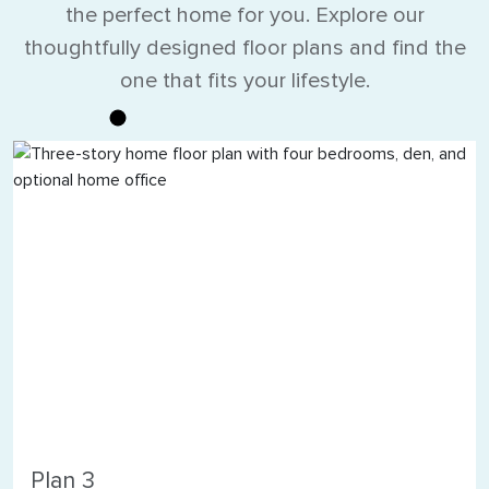
the perfect home for you. Explore our
thoughtfully designed floor plans and find the
one that fits your lifestyle.
Plan 3