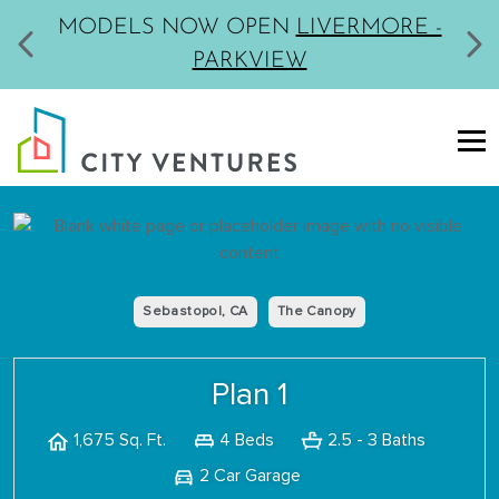
MODELS NOW OPEN
LIVERMORE -
PARKVIEW
Sebastopol, CA
The Canopy
Plan 1
4 Beds
2.5 - 3 Baths
1,675 Sq. Ft.
2 Car Garage