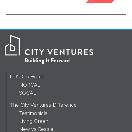
Let's Go Home
NORCAL
SOCAL
The City Ventures Difference
Testimonials
Living Green
New vs Resale