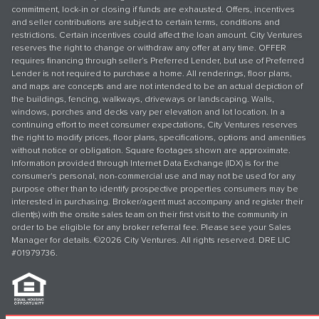
commitment, lock-in or closing if funds are exhausted. Offers, incentives
and seller contributions are subject to certain terms, conditions and
restrictions. Certain incentives could affect the loan amount. City Ventures
reserves the right to change or withdraw any offer at any time. OFFER
requires financing through seller’s Preferred Lender, but use of Preferred
Lender is not required to purchase a home. All renderings, floor plans,
and maps are concepts and are not intended to be an actual depiction of
the buildings, fencing, walkways, driveways or landscaping. Walls,
windows, porches and decks vary per elevation and lot location. In a
continuing effort to meet consumer expectations, City Ventures reserves
the right to modify prices, floor plans, specifications, options and amenities
without notice or obligation. Square footages shown are approximate.
Information provided through Internet Data Exchange (IDX) is for the
consumer's personal, non-commercial use and may not be used for any
purpose other than to identify prospective properties consumers may be
interested in purchasing. Broker/agent must accompany and register their
client(s) with the onsite sales team on their first visit to the community in
order to be eligible for any broker referral fee. Please see your Sales
Manager for details. ©2026 City Ventures. All rights reserved. DRE LIC
#01979736.