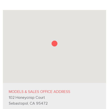
MODELS & SALES OFFICE ADDRESS
102 Honeycrisp Court
Sebastopol, CA 95472