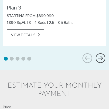
Plan 3
STARTING FROM $899,990
1,890 Sq.Ft.
|
3 - 4 Beds
|
2.5 - 3.5 Baths
VIEW DETAILS
ESTIMATE YOUR MONTHLY
PAYMENT
Price