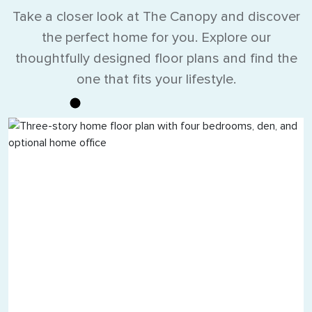
Take a closer look at The Canopy and discover
the perfect home for you. Explore our
thoughtfully designed floor plans and find the
one that fits your lifestyle.