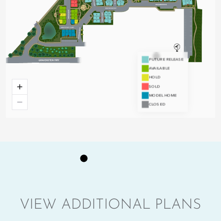
VIEW ADDITIONAL PLANS