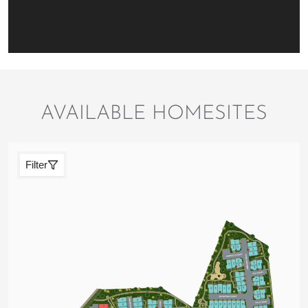
AVAILABLE HOMESITES