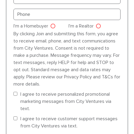
Primary phone
I'm a Homebuyer
I'm a Realtor
Agent dre
By clicking Join and submitting this form, you agree
to receive email, phone, and text communications
from City Ventures. Consent is not required to
make a purchase. Message frequency may vary. For
text messages, reply HELP for help and STOP to
opt out. Standard message and data rates may
apply. Please review our Privacy Policy and T&Cs for
more details.
I agree to receive personalized promotional
marketing messages from City Ventures via
text.
I agree to receive customer support messages
from City Ventures via text.