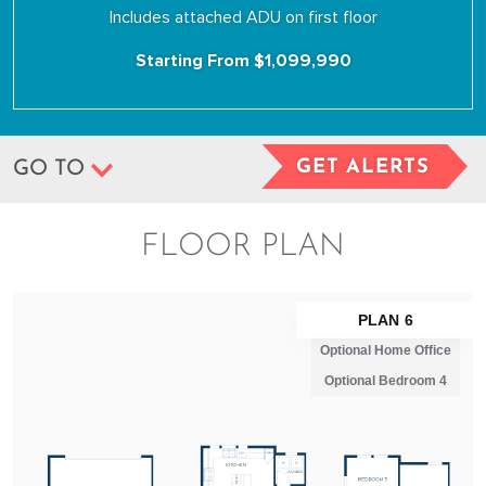
Includes attached ADU on first floor
Starting From $1,099,990
GET ALERTS
GO TO
FLOOR PLAN