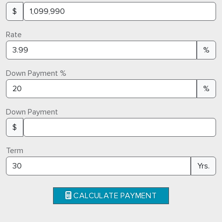
$
Rate
%
Down Payment %
%
Down Payment
$
Term
Yrs.
CALCULATE PAYMENT