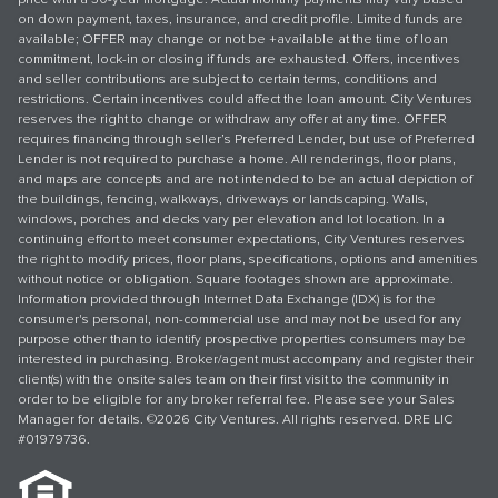
on down payment, taxes, insurance, and credit profile. Limited funds are
available; OFFER may change or not be +available at the time of loan
commitment, lock-in or closing if funds are exhausted. Offers, incentives
and seller contributions are subject to certain terms, conditions and
restrictions. Certain incentives could affect the loan amount. City Ventures
reserves the right to change or withdraw any offer at any time. OFFER
requires financing through seller’s Preferred Lender, but use of Preferred
Lender is not required to purchase a home. All renderings, floor plans,
and maps are concepts and are not intended to be an actual depiction of
the buildings, fencing, walkways, driveways or landscaping. Walls,
windows, porches and decks vary per elevation and lot location. In a
continuing effort to meet consumer expectations, City Ventures reserves
the right to modify prices, floor plans, specifications, options and amenities
without notice or obligation. Square footages shown are approximate.
Information provided through Internet Data Exchange (IDX) is for the
consumer's personal, non-commercial use and may not be used for any
purpose other than to identify prospective properties consumers may be
interested in purchasing. Broker/agent must accompany and register their
client(s) with the onsite sales team on their first visit to the community in
order to be eligible for any broker referral fee. Please see your Sales
Manager for details. ©2026 City Ventures. All rights reserved. DRE LIC
#01979736.