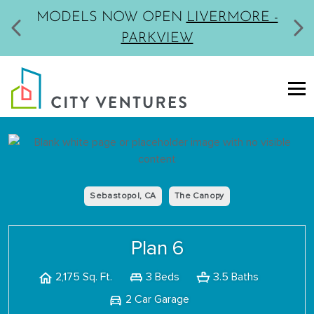
MODELS NOW OPEN
LIVERMORE -
PARKVIEW
Sebastopol, CA
The Canopy
Plan 6
3 Beds
3.5 Baths
2,175 Sq. Ft.
2 Car Garage