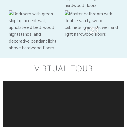
+ 23
VIRTUAL TOUR