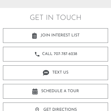
GET IN TOUCH
JOIN INTEREST LIST
CALL 707-787-6238
TEXT US
SCHEDULE A TOUR
GET DIRECTIONS