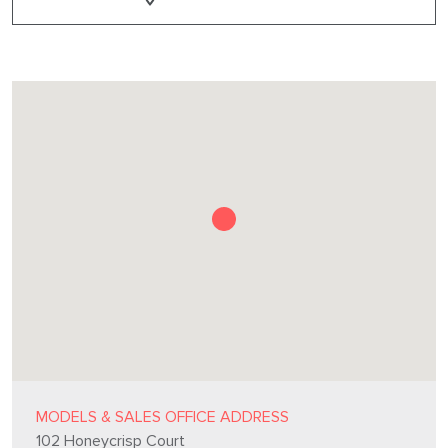
MODELS & SALES OFFICE ADDRESS
102 Honeycrisp Court