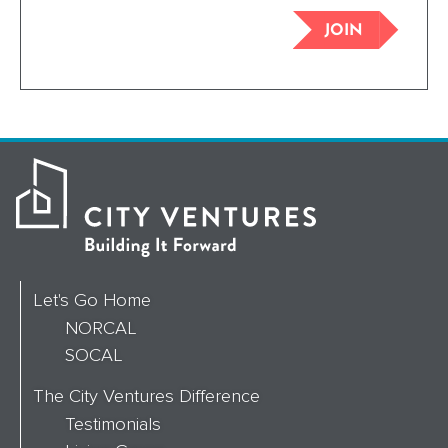
JOIN
Let's Go Home
NORCAL
SOCAL
The City Ventures Difference
Testimonials