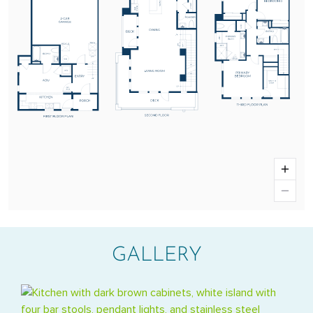
GALLERY