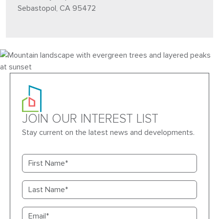
Sebastopol, CA 95472
JOIN OUR INTEREST LIST
Stay current on the latest news and developments.
First name
Last name
Email