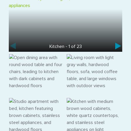
Kitchen - 1 of 23