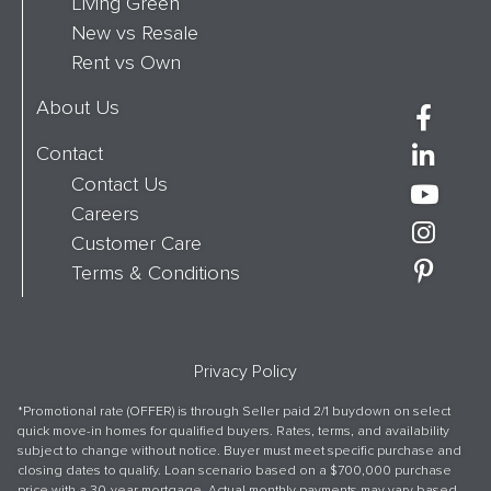
Living Green
New vs Resale
Rent vs Own
About Us
Contact
Contact Us
Careers
Customer Care
Terms & Conditions
Privacy Policy
*Promotional rate (OFFER) is through Seller paid 2/1 buydown on select
quick move-in homes for qualified buyers. Rates, terms, and availability
subject to change without notice. Buyer must meet specific purchase and
closing dates to qualify. Loan scenario based on a $700,000 purchase
price with a 30-year mortgage. Actual monthly payments may vary based